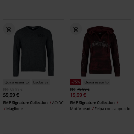
Quasi esaurito
Esclusiva
-75%
Quasi esaurito
RRP
69,99 €
RRP
79,99 €
59,99 €
19,99 €
EMP Signature Collection
AC/DC
EMP Signature Collection
Maglione
Motörhead
Felpa con cappuccio