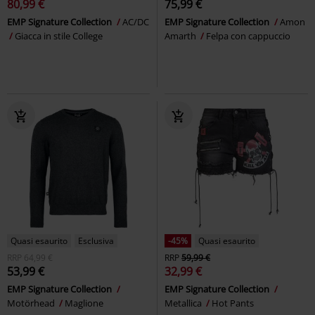
80,99 €
75,99 €
EMP Signature Collection
AC/DC
EMP Signature Collection
Amon
Giacca in stile College
Amarth
Felpa con cappuccio
Quasi esaurito
Esclusiva
-45%
Quasi esaurito
RRP
64,99 €
RRP
59,99 €
53,99 €
32,99 €
EMP Signature Collection
EMP Signature Collection
Motörhead
Maglione
Metallica
Hot Pants