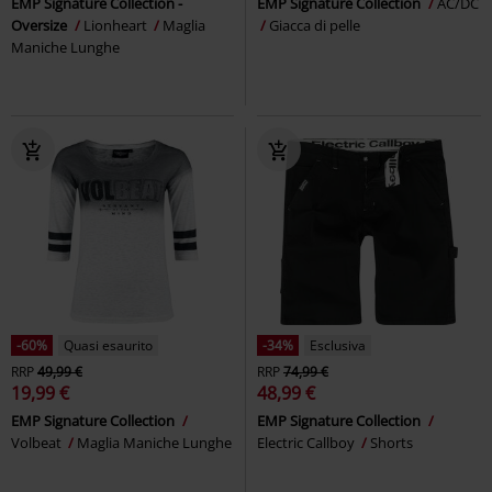
EMP Signature Collection -
EMP Signature Collection
AC/DC
Oversize
Lionheart
Maglia
Giacca di pelle
Maniche Lunghe
-60%
Quasi esaurito
-34%
Esclusiva
RRP
49,99 €
RRP
74,99 €
19,99 €
48,99 €
EMP Signature Collection
EMP Signature Collection
Volbeat
Maglia Maniche Lunghe
Electric Callboy
Shorts