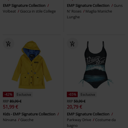
EMP Signature Collection
EMP Signature Collection
Guns
Volbeat
Giacca in stile College
N' Roses
Maglia Maniche
Lunghe
-42%
Esclusiva
-65%
Esclusiva
RRP
89,99 €
RRP
59,99 €
51,99 €
20,79 €
Kids - EMP Signature Collection
EMP Signature Collection
Nirvana
Giacche
Parkway Drive
Costume da
bagno