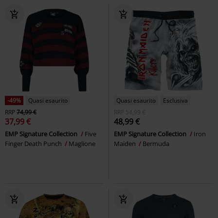
-49%
Quasi esaurito
Quasi esaurito
Esclusiva
RRP
74,99 €
RRP
54,99 €
37,99 €
48,99 €
EMP Signature Collection
Five
EMP Signature Collection
Iron
Finger Death Punch
Maglione
Maiden
Bermuda