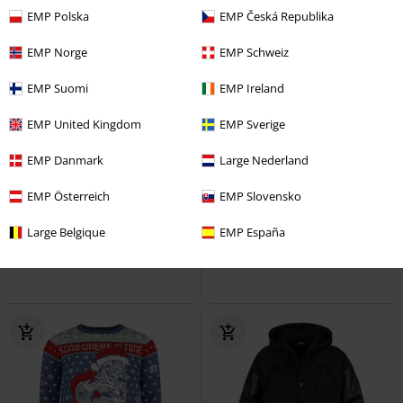
EMP Polska
EMP Česká Republika
EMP Norge
EMP Schweiz
EMP Suomi
EMP Ireland
EMP United Kingdom
EMP Sverige
-45%
Quasi esaurito
-44%
Quasi esaurito
EMP Danmark
Large Nederland
RRP
169,99 €
RRP
74,99 €
91,99 €
41,99 €
EMP Österreich
EMP Slovensko
EMP Signature Collection
AC/DC
EMP Signature Collection
Ghost
Giacca invernale
Tacco alto
Large Belgique
EMP España