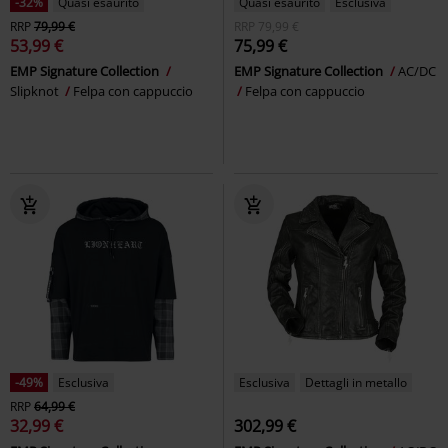
-32%
Quasi esaurito
Quasi esaurito
Esclusiva
RRP
79,99 €
RRP
79,99 €
53,99 €
75,99 €
EMP Signature Collection
EMP Signature Collection
AC/DC
Slipknot
Felpa con cappuccio
Felpa con cappuccio
-49%
Esclusiva
Esclusiva
Dettagli in metallo
RRP
64,99 €
32,99 €
302,99 €