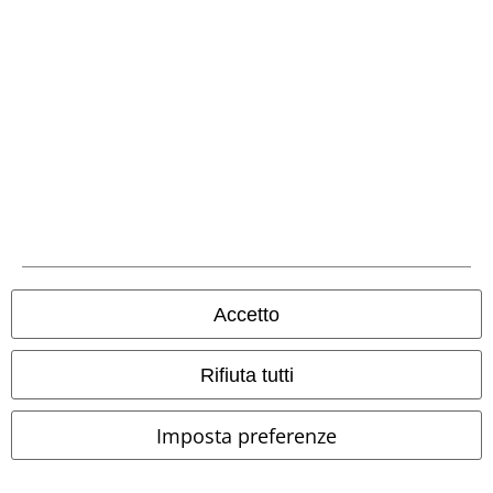
Seguici online!
Metodi di Pagamento
Accetto
Rifiuta tutti
Bonifico bancario
Imposta preferenze
Contrassegno