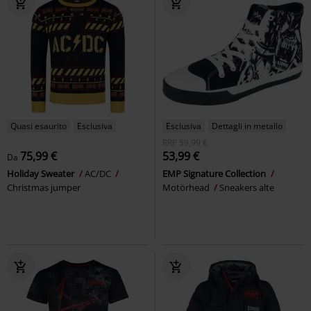
Quasi esaurito
Esclusiva
Esclusiva
Dettagli in metallo
RRP
59,99 €
75,99 €
53,99 €
Da
Holiday Sweater
AC/DC
EMP Signature Collection
Christmas jumper
Motörhead
Sneakers alte