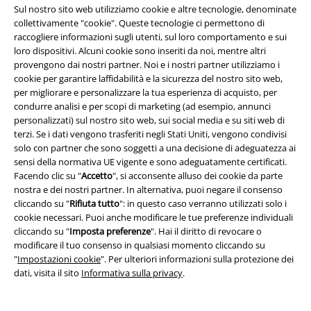
Sul nostro sito web utilizziamo cookie e altre tecnologie, denominate
Sconto EMP per studenti
collettivamente "cookie". Queste tecnologie ci permettono di
raccogliere informazioni sugli utenti, sul loro comportamento e sui
EMP Backstage Club
loro dispositivi. Alcuni cookie sono inseriti da noi, mentre altri
provengono dai nostri partner. Noi e i nostri partner utilizziamo i
cookie per garantire laffidabilità e la sicurezza del nostro sito web,
per migliorare e personalizzare la tua esperienza di acquisto, per
Informazioni su EMP
condurre analisi e per scopi di marketing (ad esempio, annunci
personalizzati) sul nostro sito web, sui social media e su siti web di
Eventi EMP
terzi. Se i dati vengono trasferiti negli Stati Uniti, vengono condivisi
solo con partner che sono soggetti a una decisione di adeguatezza ai
Programmi partner
sensi della normativa UE vigente e sono adeguatamente certificati.
Facendo clic su "
Accetto
", si acconsente alluso dei cookie da parte
Sostenibilità
nostra e dei nostri partner. In alternativa, puoi negare il consenso
cliccando su "
Rifiuta tutto
": in questo caso verranno utilizzati solo i
cookie necessari. Puoi anche modificare le tue preferenze individuali
cliccando su "
Imposta preferenze
". Hai il diritto di revocare o
modificare il tuo consenso in qualsiasi momento cliccando su
"
Impostazioni cookie
". Per ulteriori informazioni sulla protezione dei
dati, visita il sito
Informativa sulla privacy
.