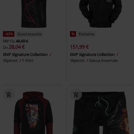
-43%
Quasi esaurito
%
Esclusiva
RRP
Da
49,99 €
28,04 €
151,99 €
Da
EMP Signature Collection
EMP Signature Collection
Slipknot
T-Shirt
Slipknot
Giacca invernale