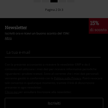
Pagina 2 Di 3
15%
Newsletter
di sconto
Iscriviti ora e ricevi un buono sconto del 15%!
Altro
Con la presente acconsento a ricevere le newsletter EMP e do il
consenso ad utilizzare i miei dati per ricevere informative periodiche
riguardanti i prodotti trattati. Sono al corrente che i miei dati personali
verranno gestiti in conformità con la
Politica sulla Privacy
. Potrò revocare
tale consenso in qualunque momento, tramite il link di disiscrizione
presente in ogni newsletter.
Clicca qui
per annullare liscrizione alla newsletter.
Iscriviti