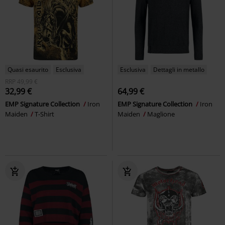
Quasi esaurito
Esclusiva
Esclusiva
Dettagli in metallo
RRP
49,99 €
32,99 €
64,99 €
EMP Signature Collection
Iron
EMP Signature Collection
Iron
Maiden
T-Shirt
Maiden
Maglione