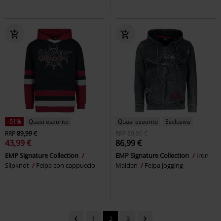
-51%
Quasi esaurito
Quasi esaurito
Esclusiva
RRP
89,99 €
RRP
89,99 €
43,99 €
86,99 €
EMP Signature Collection
EMP Signature Collection
Iron
Slipknot
Felpa con cappuccio
Maiden
Felpa jogging
1
2
3