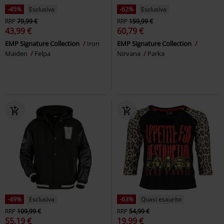
-45%
Esclusiva
-62%
Esclusiva
RRP
79,99 €
RRP
159,99 €
43,99 €
60,79 €
EMP Signature Collection
Iron
EMP Signature Collection
Maiden
Felpa
Nirvana
Parka
-49%
Esclusiva
-63%
Quasi esaurito
RRP
109,99 €
RRP
54,99 €
55,19 €
19,99 €