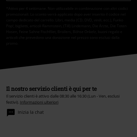
*Attivo per 4 settimane. Non utilizzabile in combinazione con altri codici
promozionali. Lo sconto verrà applicato dopo aver inserito il codice nel
campo dedicato del carrello. Libri, media (CD, DVD, vinili, ecc.), Funko
Pop!, biglietti, articoli Rammstein, (Till) Lindemann, Die Ärzte, Die Toten
Hosen, Feine Sahne Fischfilet, Broilers, Böhse Onkelz, buoni regalo e
articoli che prevedono una donazione nel prezzo sono esclusi dalla
promo.
Il nostro servizio clienti è qui per te
Il servizio clienti è attivo dalle 08:30 alle 16:30 (Lun - Ven, esclusi
festivi).
Informazioni ulteriori
Inizia la chat