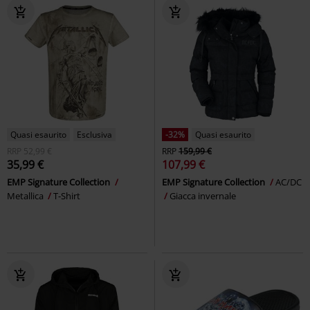
Quasi esaurito
Esclusiva
-32%
Quasi esaurito
RRP
52,99 €
RRP
159,99 €
35,99 €
107,99 €
EMP Signature Collection
EMP Signature Collection
AC/DC
Metallica
T-Shirt
Giacca invernale