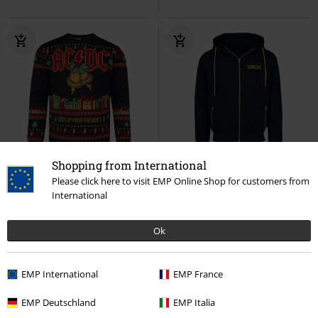
Shopping from International
Quasi esaurito
Esclusiva
%
Quasi esaurito
Please click here to visit EMP Online Shop for customers from
RRP
79,99 €
International
75,99 €
51,99 €
Holiday Sweater
AC/DC
Logo
Nirvana
Giacca a vento
Christmas jumper
Ok
EMP International
EMP France
EMP Deutschland
EMP Italia