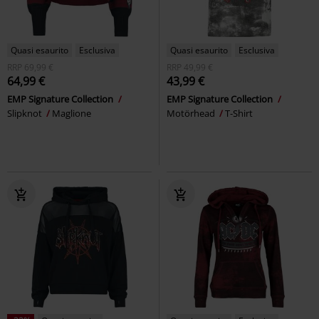
Quasi esaurito
Esclusiva
Quasi esaurito
Esclusiva
RRP
69,99 €
RRP
49,99 €
64,99 €
43,99 €
EMP Signature Collection
EMP Signature Collection
Slipknot
Maglione
Motörhead
T-Shirt