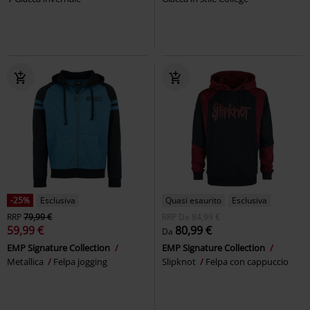
-25%
Esclusiva
Quasi esaurito
Esclusiva
RRP
79,99 €
RRP
Da
84,99 €
59,99 €
80,99 €
Da
EMP Signature Collection
EMP Signature Collection
Metallica
Felpa jogging
Slipknot
Felpa con cappuccio