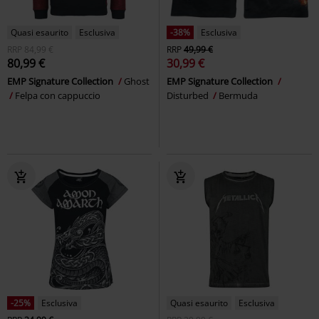
Quasi esaurito
Esclusiva
-38%
Esclusiva
RRP
84,99 €
RRP
49,99 €
80,99 €
30,99 €
EMP Signature Collection
Ghost
EMP Signature Collection
Felpa con cappuccio
Disturbed
Bermuda
-25%
Esclusiva
Quasi esaurito
Esclusiva