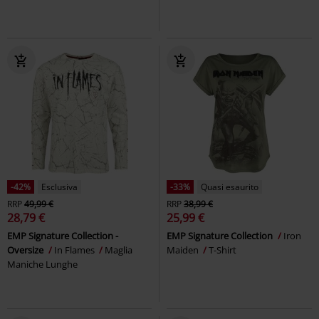
-42%
Esclusiva
-33%
Quasi esaurito
RRP
49,99 €
RRP
38,99 €
28,79 €
25,99 €
EMP Signature Collection -
EMP Signature Collection
Iron
Oversize
In Flames
Maglia
Maiden
T-Shirt
Maniche Lunghe