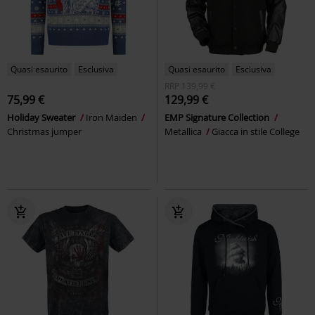
Quasi esaurito
Esclusiva
Quasi esaurito
Esclusiva
RRP
139,99 €
75,99 €
129,99 €
Holiday Sweater
Iron Maiden
EMP Signature Collection
Christmas jumper
Metallica
Giacca in stile College