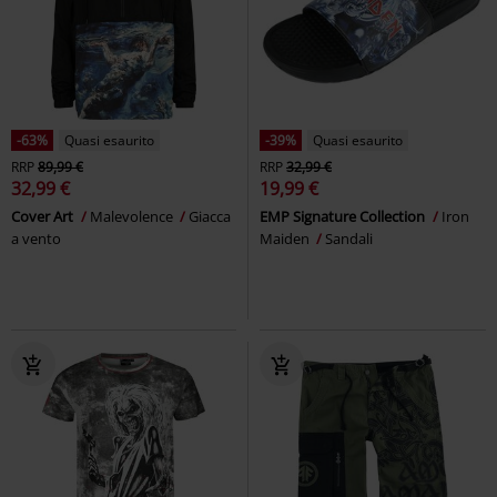
-63%
Quasi esaurito
-39%
Quasi esaurito
RRP
89,99 €
RRP
32,99 €
32,99 €
19,99 €
Cover Art
Malevolence
Giacca
EMP Signature Collection
Iron
a vento
Maiden
Sandali