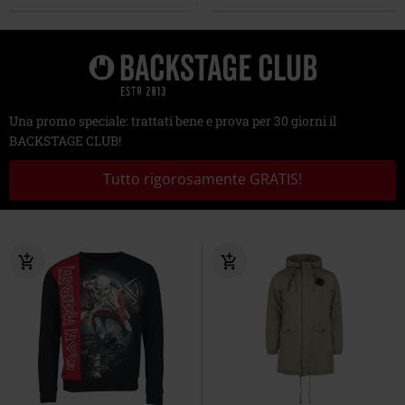
Una promo speciale: trattati bene e prova per 30 giorni il
BACKSTAGE CLUB!
Tutto rigorosamente GRATIS!