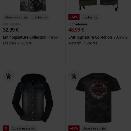
Quasi esaurito
Esclusiva
-34%
Esclusiva
RRP
49,99 €
RRP
74,99 €
32,99 €
48,99 €
EMP Signature Collection
Iron
EMP Signature Collection
Amon
Maiden
T-Shirt
Amarth
Shorts
%
Quasi esaurito
-43%
Quasi esaurito