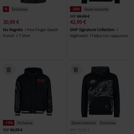
%
Esclusiva
-38%
Quasi esaurito
RRP
69,99 €
30,99 €
42,99 €
No Regrets
Five Finger Death
EMP Signature Collection
Punch
T-Shirt
Nightwish
Felpa con cappuccio
-19%
Esclusiva
Quasi esaurito
Esclusiva
RRP
99,99 €
RRP
79,99 €