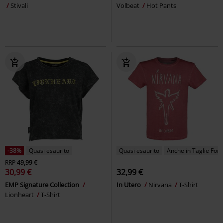
Stivali
Volbeat
Hot Pants
-38%
Quasi esaurito
Quasi esaurito
Anche in Taglie Forti
RRP
49,99 €
30,99 €
32,99 €
EMP Signature Collection
In Utero
Nirvana
T-Shirt
Lionheart
T-Shirt