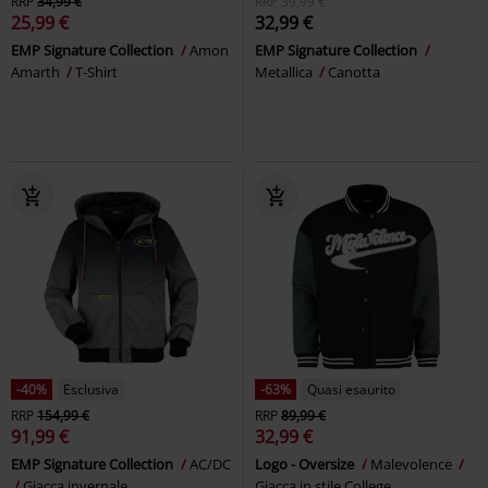
RRP
34,99 €
RRP
39,99 €
25,99 €
32,99 €
EMP Signature Collection
Amon
EMP Signature Collection
Amarth
T-Shirt
Metallica
Canotta
-40%
Esclusiva
-63%
Quasi esaurito
RRP
154,99 €
RRP
89,99 €
91,99 €
32,99 €
EMP Signature Collection
AC/DC
Logo - Oversize
Malevolence
Giacca invernale
Giacca in stile College