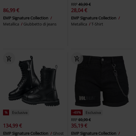
RRP
49,99 €
86,99 €
28,04 €
EMP Signature Collection
EMP Signature Collection
Metallica
Giubbetto di jeans
Metallica
T-Shirt
%
Esclusiva
-49%
Esclusiva
RRP
69,99 €
134,99 €
35,19 €
EMP Signature Collection
Ghost
EMP Signature Collection