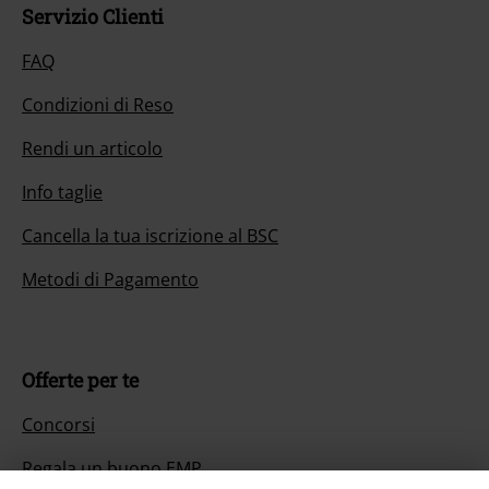
Servizio Clienti
FAQ
Condizioni di Reso
Rendi un articolo
Info taglie
Cancella la tua iscrizione al BSC
Metodi di Pagamento
Offerte per te
Concorsi
Regala un buono EMP