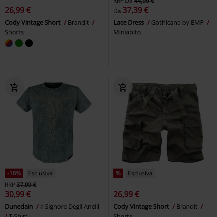
RRP
Da
44,99 €
26,99 €
37,39 €
Da
Cody Vintage Short
Brandit
Lace Dress
Gothicana by EMP
Shorts
Miniabito
-18%
Esclusiva
%
Esclusiva
RRP
37,99 €
30,99 €
26,99 €
Dunedain
Il Signore Degli Anelli
Cody Vintage Short
Brandit
T-Shirt
Shorts