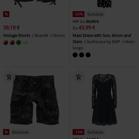
%
-26%
Esclusiva
RRP
Da
59,99 €
39,19 €
43,99 €
Da
Vintage Shorts
Brandit
Shorts
Maxi Dress with Sun, Moon and
Stars
Gothicana by EMP
Abito
+4
lungo
%
Esclusiva
-16%
Esclusiva