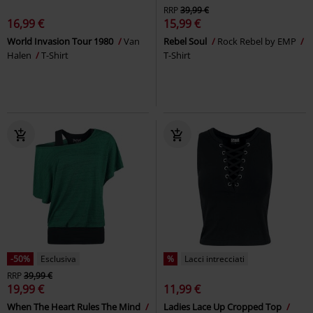
RRP
39,99 €
16,99 €
15,99 €
World Invasion Tour 1980
Van
Rebel Soul
Rock Rebel by EMP
Halen
T-Shirt
T-Shirt
-50%
Esclusiva
%
Lacci intrecciati
RRP
39,99 €
19,99 €
11,99 €
When The Heart Rules The Mind
Ladies Lace Up Cropped Top