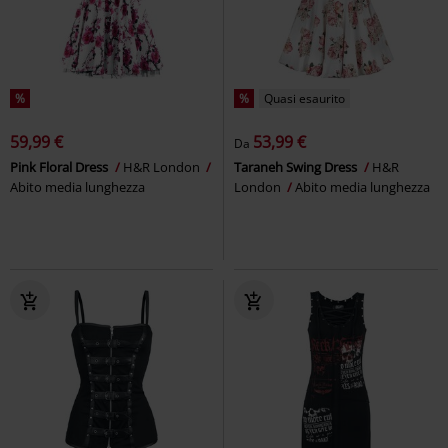
%
%
Quasi esaurito
59,99 €
53,99 €
Da
Pink Floral Dress
H&R London
Taraneh Swing Dress
H&R
Abito media lunghezza
London
Abito media lunghezza