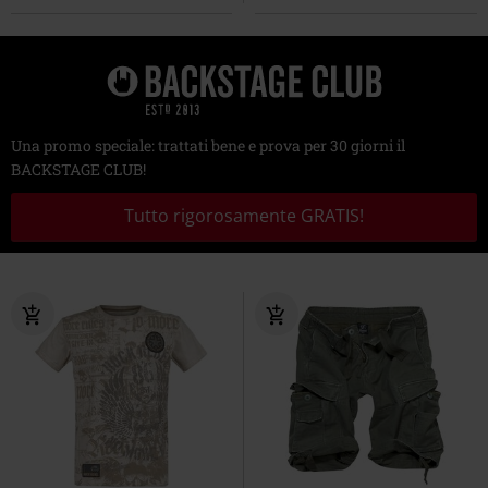
Una promo speciale: trattati bene e prova per 30 giorni il
BACKSTAGE CLUB!
Tutto rigorosamente GRATIS!