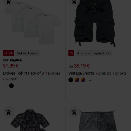
-13%
Set di 3 pezzi
%
Anche in Taglie Forti
RRP
60,00 €
51,99 €
35,19 €
Da
Dickies T-Shirt Pack of 3
Dickies
Vintage Shorts
Brandit
Shorts
T-Shirt
+4