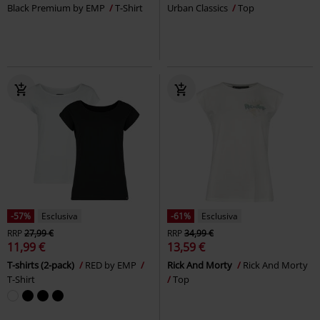
Black Premium by EMP
T-Shirt
Urban Classics
Top
-57%
Esclusiva
-61%
Esclusiva
RRP
27,99 €
RRP
34,99 €
11,99 €
13,59 €
T-shirts (2-pack)
RED by EMP
Rick And Morty
Rick And Morty
T-Shirt
Top