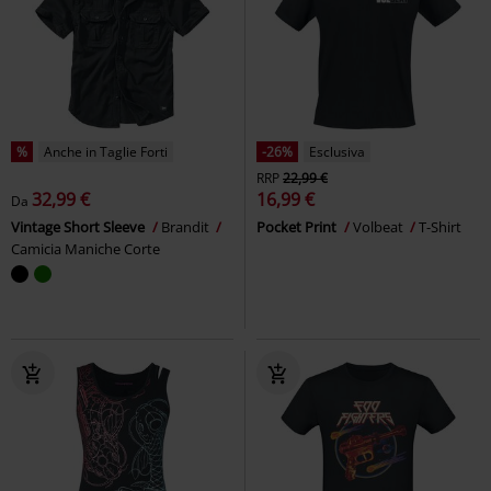
%
Anche in Taglie Forti
-26%
Esclusiva
RRP
22,99 €
32,99 €
16,99 €
Da
Vintage Short Sleeve
Brandit
Pocket Print
Volbeat
T-Shirt
Camicia Maniche Corte