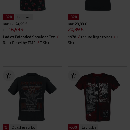
-32%
Esclusiva
-32%
RRP
Da
24,99 €
RRP
29,99 €
16,99 €
20,39 €
Da
Ladies Extended Shoulder Tee
1978
The Rolling Stones
T-
Rock Rebel by EMP
T-Shirt
Shirt
%
Quasi esaurito
-60%
Esclusiva