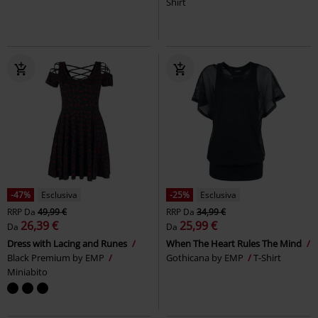
Shirt
-47%
Esclusiva
-25%
Esclusiva
RRP
Da
49,99 €
RRP
Da
34,99 €
26,39 €
25,99 €
Da
Da
Dress with Lacing and Runes
When The Heart Rules The Mind
Black Premium by EMP
Gothicana by EMP
T-Shirt
Miniabito