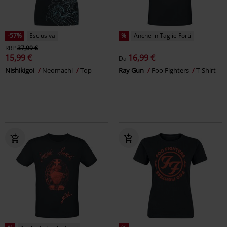
-57%
Esclusiva
%
Anche in Taglie Forti
RRP
37,99 €
15,99 €
16,99 €
Da
Nishikigoi
Neomachi
Top
Ray Gun
Foo Fighters
T-Shirt