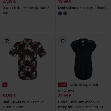
37,39 €
19,99 €
Dita
Black Premium by EMP
Denim Shorts
Forplay
Shorts
Top
%
-23%
Anche in Taglie Forti
RRP
29,99 €
32,99 €
22,94 €
Skull
Jawbreaker
Camicia
Heeze - Back Lace Wide Slub
Maniche Corte
Jersey Tee
Rotterdamned
T-