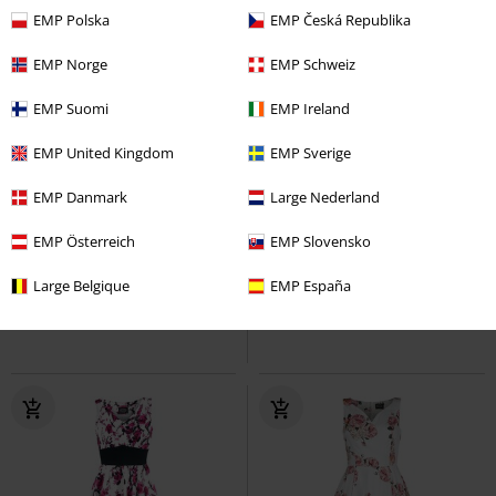
EMP Polska
EMP Česká Republika
EMP Norge
EMP Schweiz
EMP Suomi
EMP Ireland
EMP United Kingdom
EMP Sverige
%
Quasi esaurito
-35%
Quasi esaurito
EMP Danmark
Large Nederland
RRP
Da
39,99 €
50,39 €
25,99 €
Da
EMP Österreich
EMP Slovensko
Analia Shorts
Vixxsin
Hot
Swimming Time
Black Premium
Pants
by EMP
Bermuda
Large Belgique
EMP España