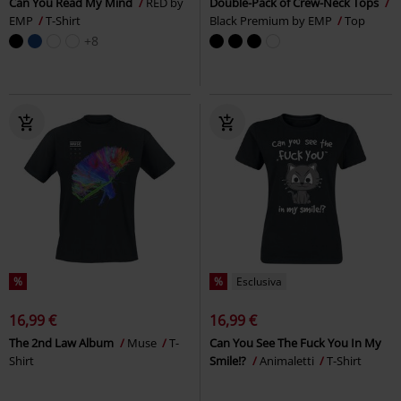
Can You Read My Mind
RED by
Double-Pack of Crew-Neck Tops
EMP
T-Shirt
Black Premium by EMP
Top
+8
%
%
Esclusiva
16,99 €
16,99 €
The 2nd Law Album
Muse
T-
Can You See The Fuck You In My
Shirt
Smile!?
Animaletti
T-Shirt