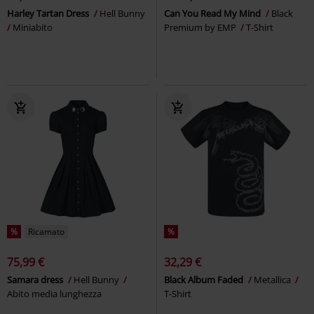
Harley Tartan Dress
Hell Bunny
Can You Read My Mind
Black
Miniabito
Premium by EMP
T-Shirt
%
Ricamato
%
75,99 €
32,29 €
Samara dress
Hell Bunny
Black Album Faded
Metallica
Abito media lunghezza
T-Shirt