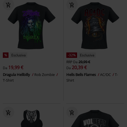
%
Esclusiva
-32%
Esclusiva
RRP
Da
29,99 €
19,99 €
20,39 €
Da
Da
Dragula Hellbilly
Rob Zombie
Hells Bells Flames
AC/DC
T-
T-Shirt
Shirt