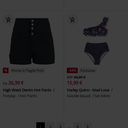
%
Anche in Taglie Forti
-64%
Esclusiva
RRP
44,99 €
26,39 €
15,99 €
Da
High Waist Denim Hot Pants
Harley Quinn - Mad Love
Forplay
Hot Pants
Suicide Squad
Set bikini
1
2
3
...
8