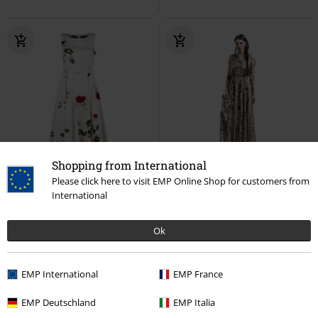
Shopping from International
%
%
Please click here to visit EMP Online Shop for customers from
International
53,99 €
59,99 €
Maeva Swing Dress
H&R
Apothecary Master Sundress
London
Abito media lunghezza
Jawbreaker
Abito lungo
Ok
EMP International
EMP France
EMP Deutschland
EMP Italia