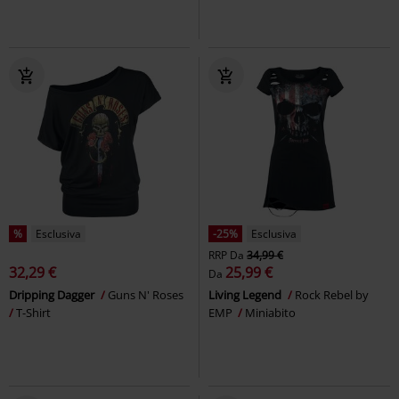
%
Esclusiva
-25%
Esclusiva
RRP
Da
34,99 €
32,29 €
25,99 €
Da
Dripping Dagger
Guns N' Roses
Living Legend
Rock Rebel by
T-Shirt
EMP
Miniabito