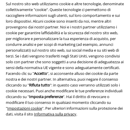
Sul nostro sito web utilizziamo cookie e altre tecnologie, denominate
Sconto EMP per studenti
collettivamente "cookie". Queste tecnologie ci permettono di
raccogliere informazioni sugli utenti, sul loro comportamento e sui
EMP Backstage Club
loro dispositivi. Alcuni cookie sono inseriti da noi, mentre altri
provengono dai nostri partner. Noi e i nostri partner utilizziamo i
cookie per garantire laffidabilità e la sicurezza del nostro sito web,
per migliorare e personalizzare la tua esperienza di acquisto, per
Informazioni su EMP
condurre analisi e per scopi di marketing (ad esempio, annunci
personalizzati) sul nostro sito web, sui social media e su siti web di
Eventi EMP
terzi. Se i dati vengono trasferiti negli Stati Uniti, vengono condivisi
solo con partner che sono soggetti a una decisione di adeguatezza ai
Programmi partner
sensi della normativa UE vigente e sono adeguatamente certificati.
Facendo clic su "
Accetto
", si acconsente alluso dei cookie da parte
Sostenibilità
nostra e dei nostri partner. In alternativa, puoi negare il consenso
cliccando su "
Rifiuta tutto
": in questo caso verranno utilizzati solo i
cookie necessari. Puoi anche modificare le tue preferenze individuali
cliccando su "
Imposta preferenze
". Hai il diritto di revocare o
modificare il tuo consenso in qualsiasi momento cliccando su
"
Impostazioni cookie
". Per ulteriori informazioni sulla protezione dei
dati, visita il sito
Informativa sulla privacy
.