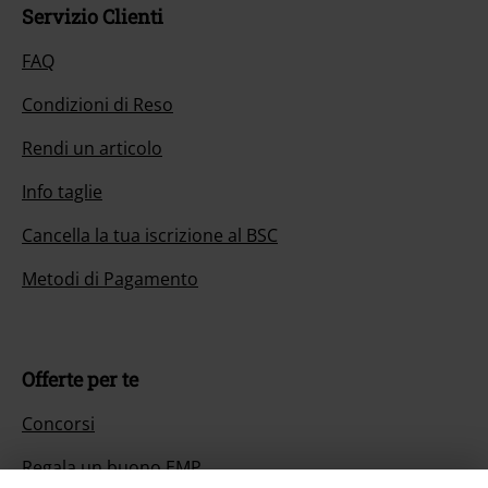
Servizio Clienti
FAQ
Condizioni di Reso
Rendi un articolo
Info taglie
Cancella la tua iscrizione al BSC
Metodi di Pagamento
Offerte per te
Concorsi
Regala un buono EMP