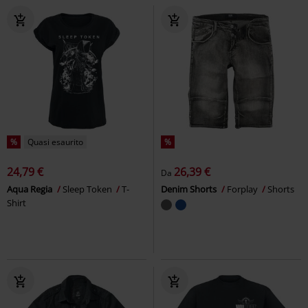
%
Quasi esaurito
%
24,79 €
26,39 €
Da
Aqua Regia
Sleep Token
T-
Denim Shorts
Forplay
Shorts
Shirt