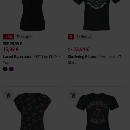
-46%
Esclusiva
%
Esclusiva
RRP
29,99 €
15,99 €
22,94 €
Da
Laced Racerback
RED by EMP
Skullwing Ribbon
Volbeat
T-
Top
Shirt