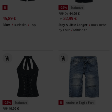
%
-26%
Esclusiva
RRP
Da
44,99 €
45,89 €
32,99 €
Da
Biker
Burleska
Top
Stay A Little Longer
Rock Rebel
by EMP
Miniabito
-25%
Esclusiva
%
Anche in Taglie Forti
RRP
49,99 €