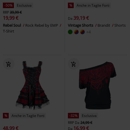
-50%
Esclusiva
%
Anche in Taglie Forti
RRP
39,99 €
19,99 €
39,19 €
Da
Rebel Soul
Rock Rebel by EMP
Vintage Shorts
Brandit
Shorts
T-Shirt
+4
%
Anche in Taglie Forti
-32%
Esclusiva
RRP
Da
24,99 €
48,99 €
16,99 €
Da