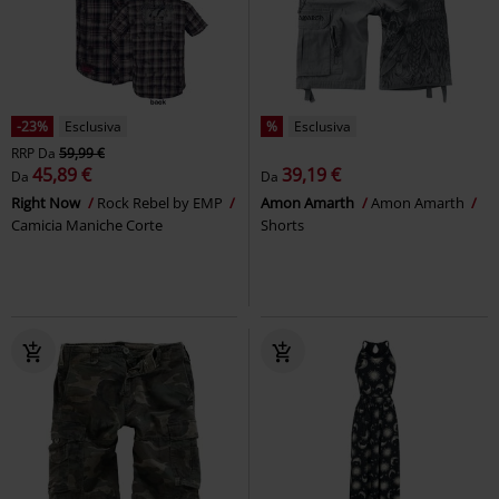
-23%
Esclusiva
%
Esclusiva
RRP
Da
59,99 €
45,89 €
39,19 €
Da
Da
Right Now
Rock Rebel by EMP
Amon Amarth
Amon Amarth
Camicia Maniche Corte
Shorts