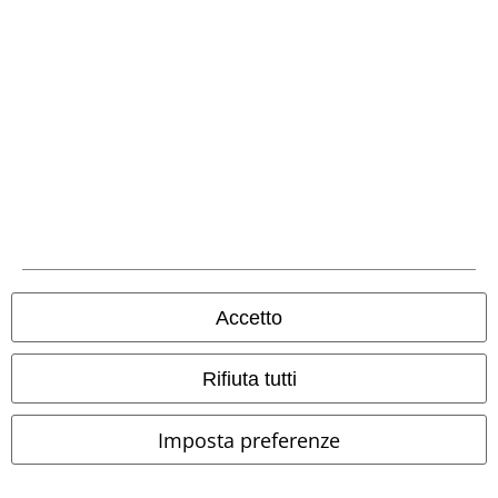
Seguici online!
Metodi di Pagamento
Accetto
Rifiuta tutti
Bonifico bancario
Imposta preferenze
Contrassegno