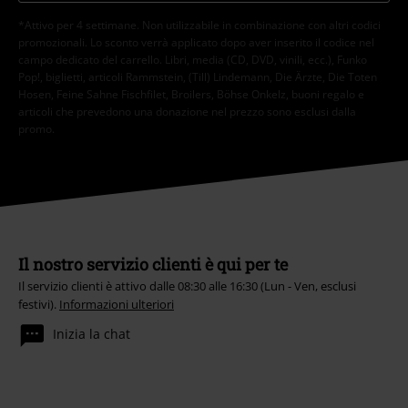
*Attivo per 4 settimane. Non utilizzabile in combinazione con altri codici
promozionali. Lo sconto verrà applicato dopo aver inserito il codice nel
campo dedicato del carrello. Libri, media (CD, DVD, vinili, ecc.), Funko
Pop!, biglietti, articoli Rammstein, (Till) Lindemann, Die Ärzte, Die Toten
Hosen, Feine Sahne Fischfilet, Broilers, Böhse Onkelz, buoni regalo e
articoli che prevedono una donazione nel prezzo sono esclusi dalla
promo.
Il nostro servizio clienti è qui per te
Il servizio clienti è attivo dalle 08:30 alle 16:30 (Lun - Ven, esclusi
festivi).
Informazioni ulteriori
Inizia la chat