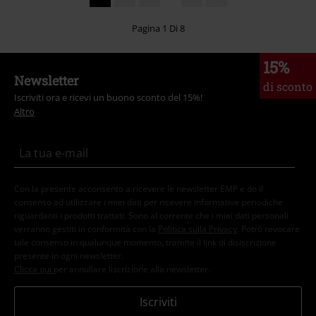
Pagina 1 Di 8
15%
Newsletter
di sconto
Iscriviti ora e ricevi un buono sconto del 15%!
Altro
Con la presente acconsento a ricevere le newsletter EMP e do il
consenso ad utilizzare i miei dati per ricevere informative periodiche
riguardanti i prodotti trattati. Sono al corrente che i miei dati personali
verranno gestiti in conformità con la
Politica sulla Privacy
. Potrò revocare
tale consenso in qualunque momento, tramite il link di disiscrizione
presente in ogni newsletter.
Clicca qui
per annullare liscrizione alla newsletter.
Iscriviti