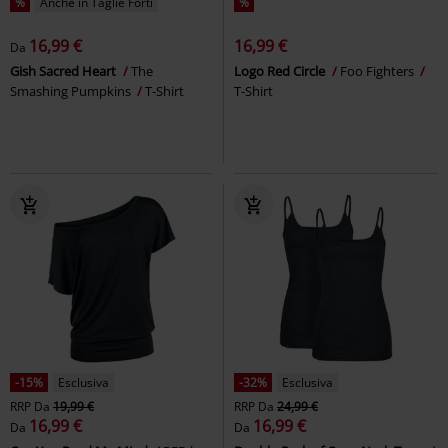
%
Anche in Taglie Forti
%
16,99 €
16,99 €
Da
Gish Sacred Heart
The
Logo Red Circle
Foo Fighters
Smashing Pumpkins
T-Shirt
T-Shirt
-15%
Esclusiva
-32%
Esclusiva
RRP
Da
19,99 €
RRP
Da
24,99 €
16,99 €
16,99 €
Da
Da