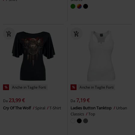
%
Anche in Taglie Forti
%
Anche in Taglie Forti
23,99 €
7,19 €
Da
Da
Cry Of The Wolf
Spiral
T-Shirt
Ladies Button Tanktop
Urban
Classics
Top