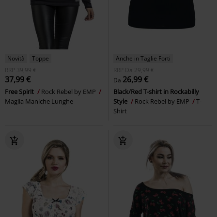
Novità
Toppe
Anche in Taglie Forti
RRP
39,99 €
RRP
Da
29,99 €
37,99 €
26,99 €
Da
Free Spirit
Rock Rebel by EMP
Black/Red T-shirt in Rockabilly
Maglia Maniche Lunghe
Style
Rock Rebel by EMP
T-
Shirt