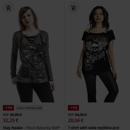
-19%
Lacci intrecciati
-19%
RRP
39,99 €
RRP
34,99 €
32,29 €
28,04 €
Stay Awake
Rock Rebel by EMP
T-shirt with wide neckline and