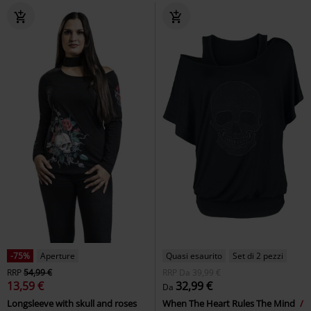
-75%
Aperture
Quasi esaurito
Set di 2 pezzi
RRP
54,99 €
RRP
Da
39,99 €
13,59 €
32,99 €
Da
Longsleeve with skull and roses
When The Heart Rules The Mind