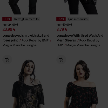
-31%
Dettagli in metallo
-82%
Quasi esaurito
RRP
34,99 €
RRP
49,99 €
23,99 €
8,79 €
Long-sleeved shirt with skull and
Longsleeve With Used Wash And
roses print
Rock Rebel by EMP
Mesh Sleeves
Rock Rebel by
Maglia Maniche Lunghe
EMP
Maglia Maniche Lunghe