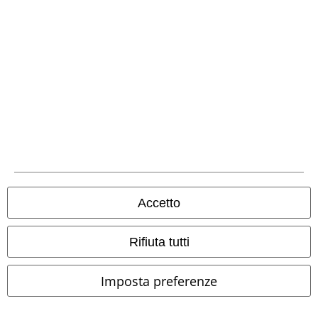
Hosen, Feine Sahne Fischfilet, Broilers, Böhse Onkelz, buoni regalo e
articoli che prevedono una donazione nel prezzo sono esclusi dalla
promo.
Il nostro servizio clienti è qui per te
Il servizio clienti è attivo dalle 08:30 alle 16:30 (Lun - Ven, esclusi
festivi).
Informazioni ulteriori
Inizia la chat
Accetto
Rifiuta tutti
Servizio Clienti
Imposta preferenze
FAQ