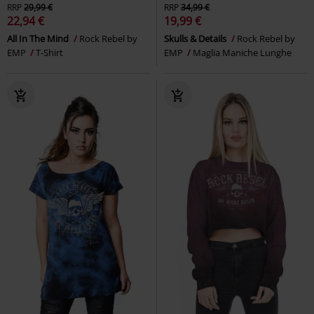
RRP
29,99 €
RRP
34,99 €
22,94 €
19,99 €
All In The Mind
Rock Rebel by
Skulls & Details
Rock Rebel by
EMP
T-Shirt
EMP
Maglia Maniche Lunghe