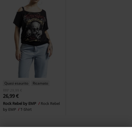
Quasi esaurito
Ricamato
RRP
29,99 €
26,99 €
Rock Rebel by EMP
Rock Rebel
by EMP
T-Shirt