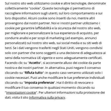
15%
Sul nostro sito web utilizziamo cookie e altre tecnologie, denominate
Newsletter
collettivamente "cookie". Queste tecnologie ci permettono di
di sconto
Iscriviti ora e ricevi un buono sconto del 15%!
raccogliere informazioni sugli utenti, sul loro comportamento e sui
Altro
loro dispositivi. Alcuni cookie sono inseriti da noi, mentre altri
provengono dai nostri partner. Noi e i nostri partner utilizziamo i
cookie per garantire laffidabilità e la sicurezza del nostro sito web,
per migliorare e personalizzare la tua esperienza di acquisto, per
condurre analisi e per scopi di marketing (ad esempio, annunci
personalizzati) sul nostro sito web, sui social media e su siti web di
Con la presente acconsento a ricevere le newsletter EMP e do il
terzi. Se i dati vengono trasferiti negli Stati Uniti, vengono condivisi
consenso ad utilizzare i miei dati per ricevere informative periodiche
solo con partner che sono soggetti a una decisione di adeguatezza ai
riguardanti i prodotti trattati. Sono al corrente che i miei dati personali
sensi della normativa UE vigente e sono adeguatamente certificati.
verranno gestiti in conformità con la
Politica sulla Privacy
. Potrò revocare
Facendo clic su "
Accetto
", si acconsente alluso dei cookie da parte
tale consenso in qualunque momento, tramite il link di disiscrizione
nostra e dei nostri partner. In alternativa, puoi negare il consenso
presente in ogni newsletter.
cliccando su "
Rifiuta tutto
": in questo caso verranno utilizzati solo i
Clicca qui
per annullare liscrizione alla newsletter.
cookie necessari. Puoi anche modificare le tue preferenze individuali
cliccando su "
Imposta preferenze
". Hai il diritto di revocare o
Iscriviti
modificare il tuo consenso in qualsiasi momento cliccando su
"
Impostazioni cookie
". Per ulteriori informazioni sulla protezione dei
*Attivo per 4 settimane. Non utilizzabile in combinazione con altri codici
dati, visita il sito
Informativa sulla privacy
.
promozionali. Lo sconto verrà applicato dopo aver inserito il codice nel
campo dedicato del carrello. Libri, media (CD, DVD, vinili, ecc.), Funko
Pop!, biglietti, articoli Rammstein, (Till) Lindemann, Die Ärzte, Die Toten