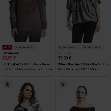
-40%
Quasi esaurito
Quasi esaurito
Set di 2 pezzi
RRP
44,99 €
RRP
39,99 €
26,99 €
35,99 €
Rock Rebel by EMP
Rock Rebel
When The Heart Rules The Mind
by EMP
Maglia Maniche Lunghe
Rock Rebel by EMP
T-Shirt