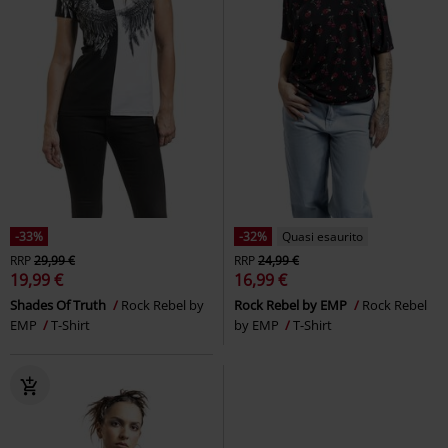
-33%
-32%
Quasi esaurito
RRP
29,99 €
RRP
24,99 €
19,99 €
16,99 €
Shades Of Truth
Rock Rebel by
Rock Rebel by EMP
Rock Rebel
EMP
T-Shirt
by EMP
T-Shirt