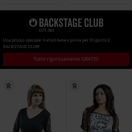
Una promo speciale: trattati bene e prova per 30 giorni il
BACKSTAGE CLUB!
Tutto rigorosamente GRATIS!