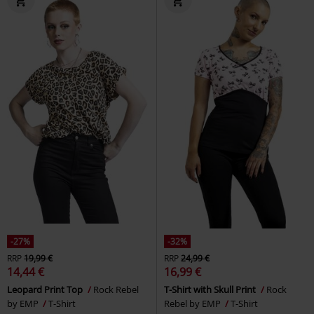
-27%
-32%
RRP
19,99 €
RRP
24,99 €
14,44 €
16,99 €
Leopard Print Top
Rock Rebel
T-Shirt with Skull Print
Rock
by EMP
T-Shirt
Rebel by EMP
T-Shirt