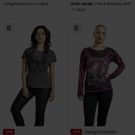
Maglia Maniche Lunghe
chain details
Rock Rebel by EMP
T-Shirt
-54%
-50%
Dettagli in metallo