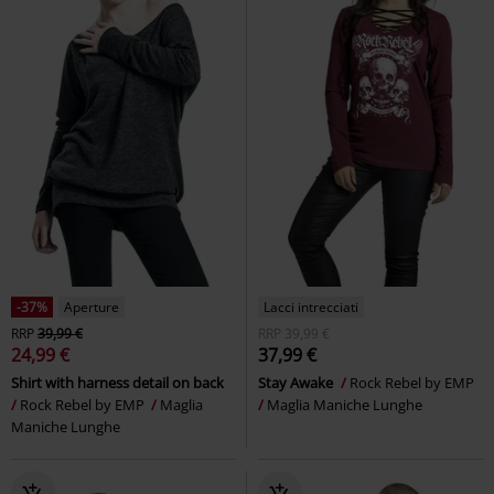
-37%
Aperture
Lacci intrecciati
RRP
39,99 €
RRP
39,99 €
24,99 €
37,99 €
Shirt with harness detail on back
Stay Awake
Rock Rebel by EMP
Rock Rebel by EMP
Maglia
Maglia Maniche Lunghe
Maniche Lunghe