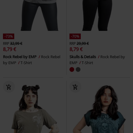
-73%
-70%
RRP
32,99 €
RRP
29,99 €
8,79 €
8,79 €
Rock Rebel by EMP
Rock Rebel
Skulls & Details
Rock Rebel by
by EMP
T-Shirt
EMP
T-Shirt