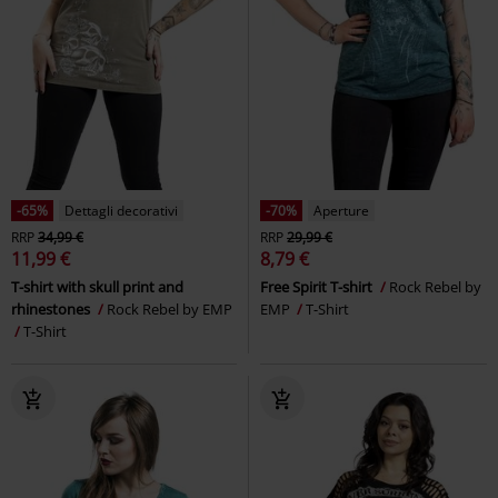
-65%
Dettagli decorativi
-70%
Aperture
RRP
34,99 €
RRP
29,99 €
11,99 €
8,79 €
T-shirt with skull print and
Free Spirit T-shirt
Rock Rebel by
rhinestones
Rock Rebel by EMP
EMP
T-Shirt
T-Shirt