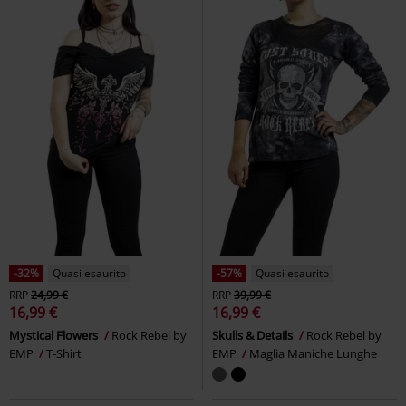
-32%
Quasi esaurito
-57%
Quasi esaurito
RRP
24,99 €
RRP
39,99 €
16,99 €
16,99 €
Mystical Flowers
Rock Rebel by
Skulls & Details
Rock Rebel by
EMP
T-Shirt
EMP
Maglia Maniche Lunghe