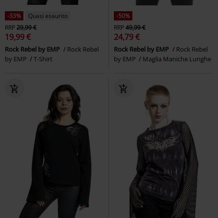
-33%
Quasi esaurito
-50%
RRP
29,99 €
RRP
49,99 €
19,99 €
24,79 €
Rock Rebel by EMP
Rock Rebel
Rock Rebel by EMP
Rock Rebel
by EMP
T-Shirt
by EMP
Maglia Maniche Lunghe