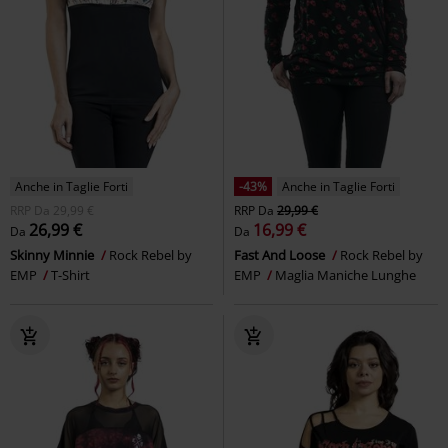
Anche in Taglie Forti
-43%
Anche in Taglie Forti
RRP
Da
29,99 €
RRP
Da
29,99 €
26,99 €
16,99 €
Da
Da
Skinny Minnie
Rock Rebel by
Fast And Loose
Rock Rebel by
EMP
T-Shirt
EMP
Maglia Maniche Lunghe