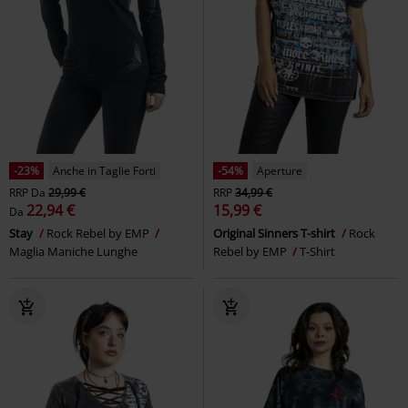
-23%
Anche in Taglie Forti
-54%
Aperture
RRP
Da
29,99 €
RRP
34,99 €
22,94 €
15,99 €
Da
Stay
Rock Rebel by EMP
Original Sinners T-shirt
Rock
Maglia Maniche Lunghe
Rebel by EMP
T-Shirt