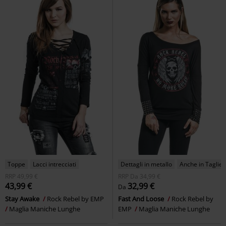
Toppe
Lacci intrecciati
Dettagli in metallo
Anche in Taglie F
RRP
49,99 €
RRP
Da
34,99 €
43,99 €
32,99 €
Da
Stay Awake
Rock Rebel by EMP
Fast And Loose
Rock Rebel by
Maglia Maniche Lunghe
EMP
Maglia Maniche Lunghe