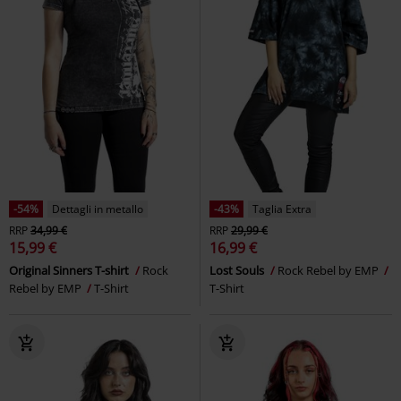
-54%
Dettagli in metallo
-43%
Taglia Extra
RRP
34,99 €
RRP
29,99 €
15,99 €
16,99 €
Original Sinners T-shirt
Rock
Lost Souls
Rock Rebel by EMP
Rebel by EMP
T-Shirt
T-Shirt