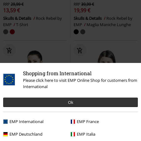
RRP
29,99 €
RRP
39,99 €
13,59 €
19,99 €
Skulls & Details
Rock Rebel by
Skulls & Details
Rock Rebel by
EMP
T-Shirt
EMP
Maglia Maniche Lunghe
Shopping from International
Please click here to visit EMP Online Shop for customers from
International
Ok
EMP International
EMP France
EMP Deutschland
EMP Italia