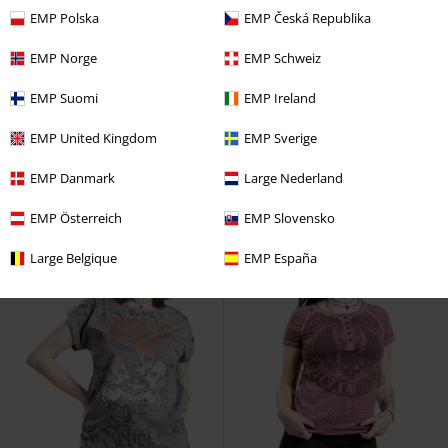
EMP Polska
EMP Česká Republika
-35%
Anche in Taglie Forti
-33%
Anche in Taglie Forti
EMP Norge
EMP Schweiz
RRP
Da
39,99 €
RRP
Da
29,99 €
25,99 €
19,99 €
EMP Suomi
EMP Ireland
Da
Da
Relaxed-Cut T-shirt with Prints
Dark Grey T-shirt with Wide
EMP United Kingdom
EMP Sverige
and Hood
Rock Rebel by EMP
Neckline and Print
Rock Rebel
T-Shirt
by EMP
T-Shirt
EMP Danmark
Large Nederland
EMP Österreich
EMP Slovensko
Large Belgique
EMP España