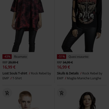
-43%
Ricamato
-51%
Quasi esaurito
RRP
29,99 €
RRP
34,99 €
16,99 €
16,99 €
Lost Souls T-shirt
Rock Rebel by
Skulls & Details
Rock Rebel by
EMP
T-Shirt
EMP
Maglia Maniche Lunghe