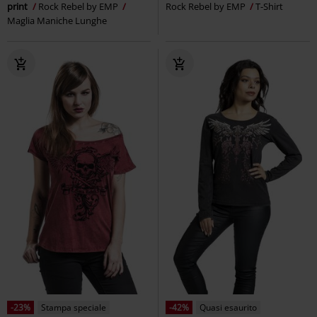
print
Rock Rebel by EMP
Rock Rebel by EMP
T-Shirt
Maglia Maniche Lunghe
-23%
Stampa speciale
-42%
Quasi esaurito