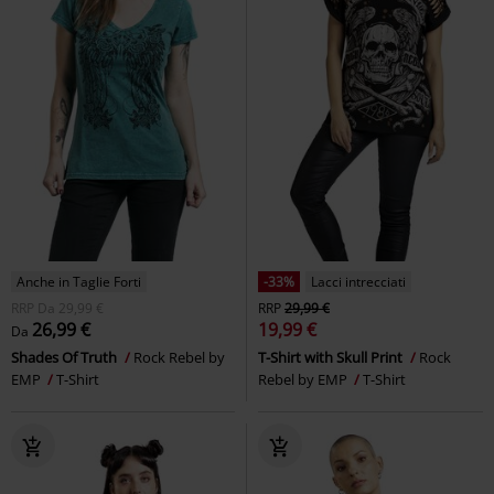
Anche in Taglie Forti
-33%
Lacci intrecciati
RRP
Da
29,99 €
RRP
29,99 €
26,99 €
19,99 €
Da
Shades Of Truth
Rock Rebel by
T-Shirt with Skull Print
Rock
EMP
T-Shirt
Rebel by EMP
T-Shirt