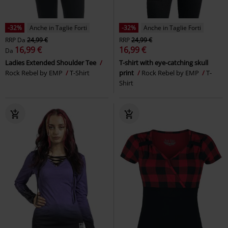
-32%
Anche in Taglie Forti
-32%
Anche in Taglie Forti
RRP
Da
24,99 €
RRP
24,99 €
16,99 €
16,99 €
Da
Ladies Extended Shoulder Tee
T-shirt with eye-catching skull
Rock Rebel by EMP
T-Shirt
print
Rock Rebel by EMP
T-
Shirt