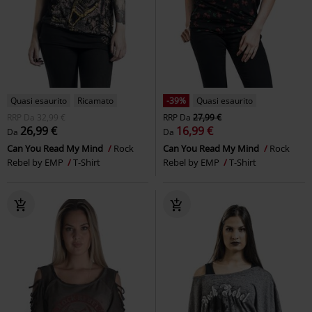
Quasi esaurito
Ricamato
-39%
Quasi esaurito
RRP
Da
32,99 €
RRP
Da
27,99 €
26,99 €
16,99 €
Da
Da
Can You Read My Mind
Rock
Can You Read My Mind
Rock
Rebel by EMP
T-Shirt
Rebel by EMP
T-Shirt