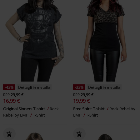
-43%
Dettagli in metallo
-33%
Dettagli in metallo
RRP
29,99 €
RRP
29,99 €
16,99 €
19,99 €
Original Sinners T-shirt
Rock
Free Spirit T-shirt
Rock Rebel by
Rebel by EMP
T-Shirt
EMP
T-Shirt