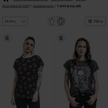
Rock Rebel by EMP
Abbigliamento
T-shirt & top (49)
Filtra