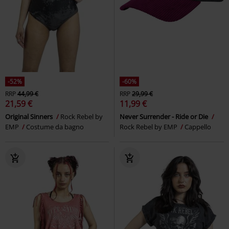
-52%
-60%
RRP
44,99 €
RRP
29,99 €
21,59 €
11,99 €
Original Sinners
Rock Rebel by
Never Surrender - Ride or Die
EMP
Costume da bagno
Rock Rebel by EMP
Cappello