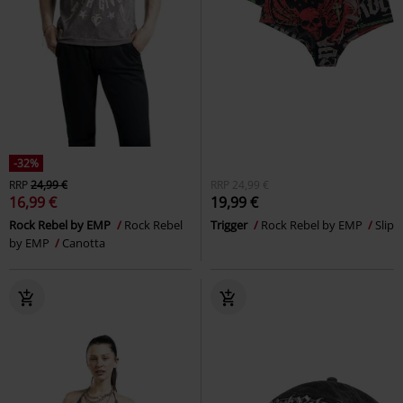
-32%
RRP
24,99 €
RRP
24,99 €
16,99 €
19,99 €
Rock Rebel by EMP
Rock Rebel
Trigger
Rock Rebel by EMP
Slip
by EMP
Canotta