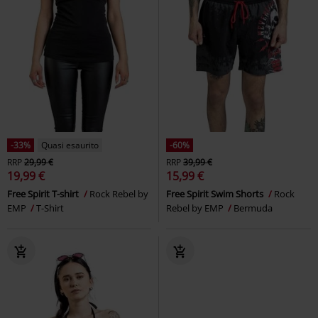
-33%
Quasi esaurito
-60%
RRP
29,99 €
RRP
39,99 €
19,99 €
15,99 €
Free Spirit T-shirt
Rock Rebel by
Free Spirit Swim Shorts
Rock
EMP
T-Shirt
Rebel by EMP
Bermuda