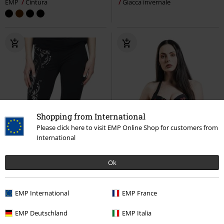
EMP
Cintura
Giacca invernale
Shopping from International
Please click here to visit EMP Online Shop for customers from
International
Ok
EMP International
EMP France
EMP Deutschland
EMP Italia
-40%
-32%
Quasi esaurito