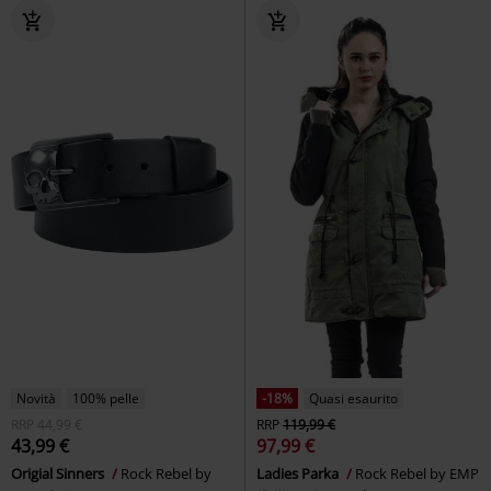
Novità
100% pelle
-18%
Quasi esaurito
RRP
44,99 €
RRP
119,99 €
43,99 €
97,99 €
Origial Sinners
Rock Rebel by
Ladies Parka
Rock Rebel by EMP