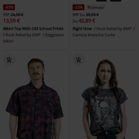
-45%
-23%
Ricamato
RRP
24,99 €
RRP
Da
59,99 €
13,59 €
45,89 €
Da
Bikini Top With Old School Prints
Right Now
Rock Rebel by EMP
Rock Rebel by EMP
Reggiseno
Camicia Maniche Corte
bikini