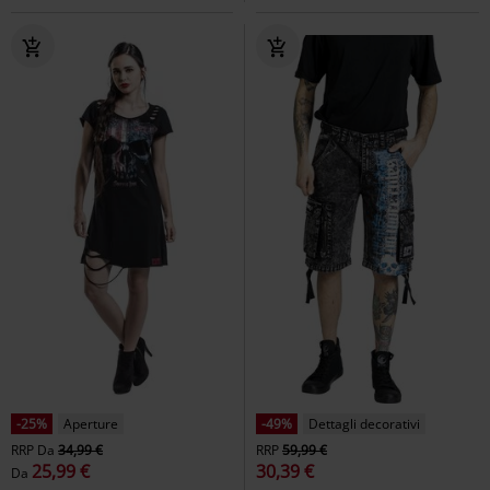
-25%
Aperture
-49%
Dettagli decorativi
RRP
Da
34,99 €
RRP
59,99 €
25,99 €
30,39 €
Da