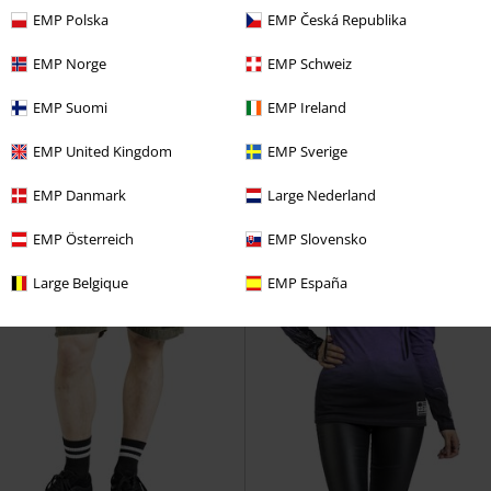
RRP
24,99 €
RRP
19,99 €
EMP Polska
EMP Česká Republika
14,99 €
13,59 €
Leggings with skull print
Rock
Black Bikini Bottoms with
EMP Norge
EMP Schweiz
Rebel by EMP
Leggings
Rockabilly Print and Buttons
Rock Rebel by EMP
Slip bikini
EMP Suomi
EMP Ireland
EMP United Kingdom
EMP Sverige
EMP Danmark
Large Nederland
EMP Österreich
EMP Slovensko
Large Belgique
EMP España