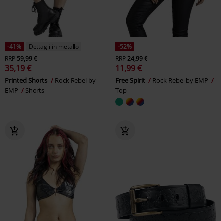
-41%
Dettagli in metallo
-52%
RRP
59,99 €
RRP
24,99 €
35,19 €
11,99 €
Printed Shorts
Rock Rebel by
Free Spirit
Rock Rebel by EMP
EMP
Shorts
Top