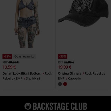
-32%
Quasi esaurito
-33%
RRP
19,99 €
RRP
29,99 €
13,59 €
19,99 €
Denim Look Bikini Bottom
Rock
Original Sinners
Rock Rebel by
Rebel by EMP
Slip bikini
EMP
Cappello