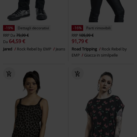
-19%
Dettagli decorativi
-16%
Parti rimovibili
RRP
Da
79,99 €
RRP
109,99 €
64,59 €
91,79 €
Da
Jared
Rock Rebel by EMP
Jeans
Road Tripping
Rock Rebel by
EMP
Giacca in similpelle