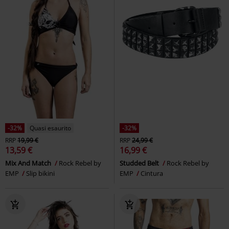
-32%
Quasi esaurito
-32%
RRP
19,99 €
RRP
24,99 €
13,59 €
16,99 €
Mix And Match
Rock Rebel by
Studded Belt
Rock Rebel by
EMP
Slip bikini
EMP
Cintura