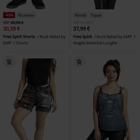
-49%
Ricamato
Novità
Toppe
RRP
59,99 €
RRP
39,99 €
30,39 €
37,99 €
Free Spirit Shorts
Rock Rebel by
Free Spirit
Rock Rebel by EMP
EMP
Shorts
Maglia Maniche Lunghe