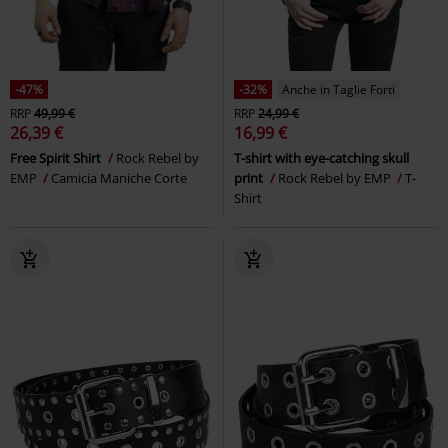
-47%
-32%
Anche in Taglie Forti
RRP
49,99 €
RRP
24,99 €
26,39 €
16,99 €
Free Spirit Shirt
Rock Rebel by
T-shirt with eye-catching skull
EMP
Camicia Maniche Corte
print
Rock Rebel by EMP
T-
Shirt