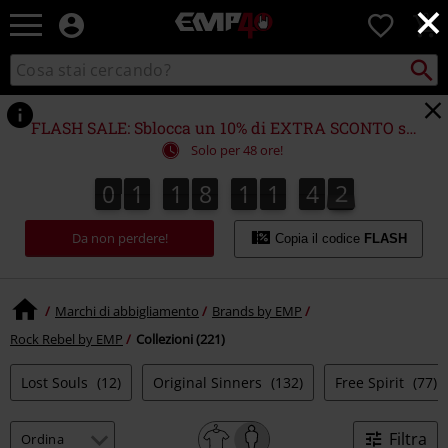
×
EMP
0
-
Musica,
Cerca
Cerca
Punto
Film,
nel
di
Serie
catalogo
ritiro
TV
FLASH SALE: Sblocca un 10% di EXTRA SCONTO su (quasi) TUTTO!*
&
Solo per 48 ore!
Videogame
merch
0
1
1
8
1
1
4
1
0
0
1
1
8
1
1
4
0
2
1
-
Abbigliamento
Da non perdere!
Alternativo
Copia il codice
FLASH
Marchi di abbigliamento
Brands by EMP
Rock Rebel by EMP
Collezioni (221)
Lost Souls
(12)
Original Sinners
(132)
Free Spirit
(77)
Filtra