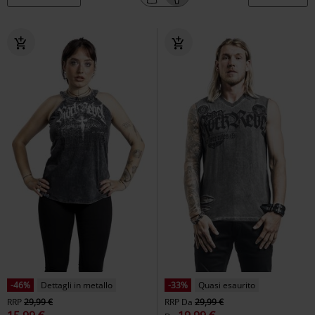
-46%
Dettagli in metallo
-33%
Quasi esaurito
RRP
29,99 €
RRP
Da
29,99 €