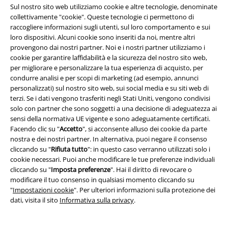
Sul nostro sito web utilizziamo cookie e altre tecnologie, denominate
collettivamente "cookie". Queste tecnologie ci permettono di
raccogliere informazioni sugli utenti, sul loro comportamento e sui
loro dispositivi. Alcuni cookie sono inseriti da noi, mentre altri
provengono dai nostri partner. Noi e i nostri partner utilizziamo i
cookie per garantire laffidabilità e la sicurezza del nostro sito web,
per migliorare e personalizzare la tua esperienza di acquisto, per
condurre analisi e per scopi di marketing (ad esempio, annunci
personalizzati) sul nostro sito web, sui social media e su siti web di
terzi. Se i dati vengono trasferiti negli Stati Uniti, vengono condivisi
solo con partner che sono soggetti a una decisione di adeguatezza ai
sensi della normativa UE vigente e sono adeguatamente certificati.
Facendo clic su "
Accetto
", si acconsente alluso dei cookie da parte
nostra e dei nostri partner. In alternativa, puoi negare il consenso
cliccando su "
Rifiuta tutto
": in questo caso verranno utilizzati solo i
cookie necessari. Puoi anche modificare le tue preferenze individuali
-54%
Aperture
-40%
cliccando su "
Imposta preferenze
". Hai il diritto di revocare o
RRP
34,99 €
RRP
24,99 €
modificare il tuo consenso in qualsiasi momento cliccando su
15,99 €
14,99 €
"
Impostazioni cookie
". Per ulteriori informazioni sulla protezione dei
Original Sinners T-shirt
Rock
Free Spirit Leggings
Rock Rebel
dati, visita il sito
Informativa sulla privacy
.
Rebel by EMP
T-Shirt
by EMP
Leggings