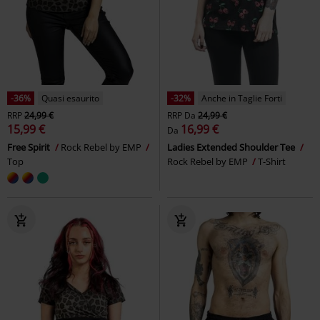
-36%
Quasi esaurito
-32%
Anche in Taglie Forti
RRP
24,99 €
RRP
Da
24,99 €
15,99 €
16,99 €
Da
Free Spirit
Rock Rebel by EMP
Ladies Extended Shoulder Tee
Top
Rock Rebel by EMP
T-Shirt