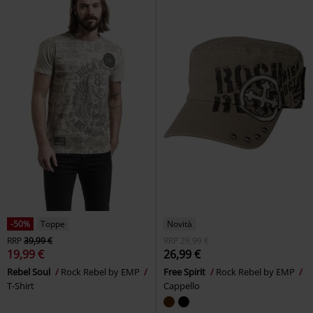
-50%
Toppe
Novità
RRP
39,99 €
RRP
29,99 €
19,99 €
26,99 €
Rebel Soul
Rock Rebel by EMP
Free Spirit
Rock Rebel by EMP
T-Shirt
Cappello