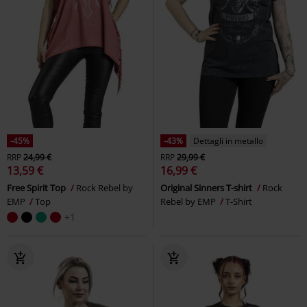
-45%
-43%
Dettagli in metallo
RRP
24,99 €
RRP
29,99 €
13,59 €
16,99 €
Free Spirit Top
Rock Rebel by
Original Sinners T-shirt
Rock
EMP
Top
Rebel by EMP
T-Shirt
+1