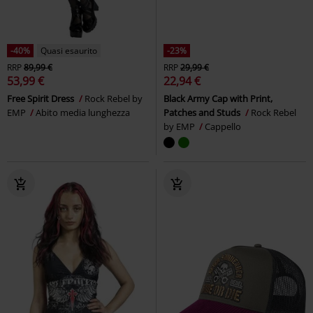
-40%
Quasi esaurito
-23%
RRP
89,99 €
RRP
29,99 €
53,99 €
22,94 €
Free Spirit Dress
Rock Rebel by
Black Army Cap with Print,
EMP
Abito media lunghezza
Patches and Studs
Rock Rebel
by EMP
Cappello