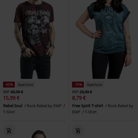
-60%
Aperture
-70%
Aperture
RRP
39,99 €
RRP
29,99 €
15,99 €
8,79 €
Rebel Soul
Rock Rebel by EMP
Free Spirit T-shirt
Rock Rebel by
T-Shirt
EMP
T-Shirt