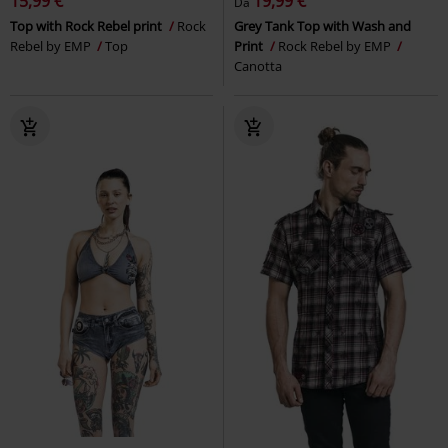
15,99 €
19,99 €
Da
Top with Rock Rebel print
Rock
Grey Tank Top with Wash and
Rebel by EMP
Top
Print
Rock Rebel by EMP
Canotta