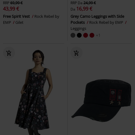
RRP
69,99 €
RRP
Da
24,99 €
43,99 €
16,99 €
Da
Free Spirit Vest
Rock Rebel by
Grey Camo Leggings with Side
EMP
Gilet
Pockets
Rock Rebel by EMP
Leggings
+1