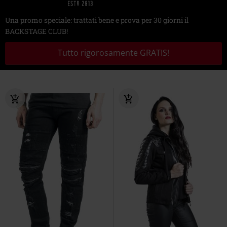
Una promo speciale: trattati bene e prova per 30 giorni il
BACKSTAGE CLUB!
Tutto rigorosamente GRATIS!