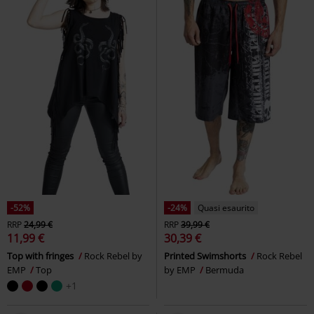
-52%
-24%
Quasi esaurito
RRP
24,99 €
RRP
39,99 €
11,99 €
30,39 €
Top with fringes
Rock Rebel by
Printed Swimshorts
Rock Rebel
EMP
Top
by EMP
Bermuda
+1