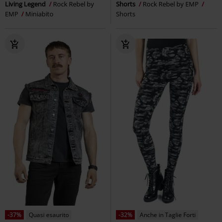
Living Legend
Rock Rebel by
Shorts
Rock Rebel by EMP
EMP
Miniabito
Shorts
-37%
Quasi esaurito
-32%
Anche in Taglie Forti