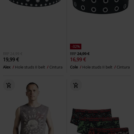
-32%
RRP
24,99 €
RRP
24,99 €
19,99 €
16,99 €
Alex
Hole studs II belt
Cintura
Cole
Hole studs II belt
Cintura