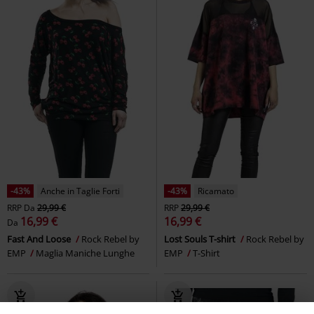
-43%
Anche in Taglie Forti
-43%
Ricamato
RRP
Da
29,99 €
RRP
29,99 €
16,99 €
16,99 €
Da
Fast And Loose
Rock Rebel by
Lost Souls T-shirt
Rock Rebel by
EMP
Maglia Maniche Lunghe
EMP
T-Shirt