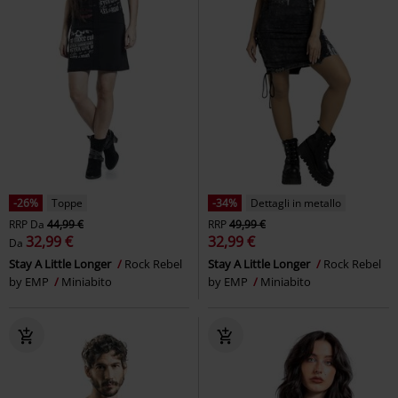
-26%
Toppe
-34%
Dettagli in metallo
RRP
Da
44,99 €
RRP
49,99 €
32,99 €
32,99 €
Da
Stay A Little Longer
Rock Rebel
Stay A Little Longer
Rock Rebel
by EMP
Miniabito
by EMP
Miniabito