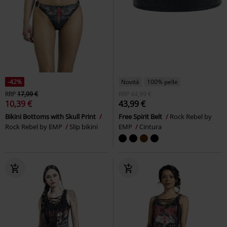
-42%
Novità
100% pelle
RRP
17,99 €
RRP
44,99 €
10,39 €
43,99 €
Bikini Bottoms with Skull Print
Free Spirit Belt
Rock Rebel by
Rock Rebel by EMP
Slip bikini
EMP
Cintura