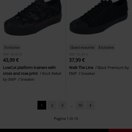
Esclusiva
Quasi esaurito
Esclusiva
RRP
49,99 €
RRP
39,99 €
43,99 €
37,99 €
LowCut platform trainers with
Walk The Line
Black Premium by
cross and rose print
Rock Rebel
EMP
Sneaker
by EMP
Sneaker
1
2
3
...
10
Pagina 1 Di 10