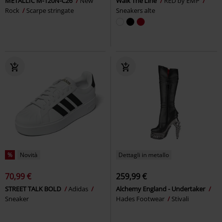
METALLIC M-120N-C26
New
Walk The Line
RED by EMP
Rock
Scarpe stringate
Sneakers alte
%
Novità
Dettagli in metallo
70,99 €
259,99 €
STREET TALK BOLD
Adidas
Alchemy England - Undertaker
Sneaker
Hades Footwear
Stivali