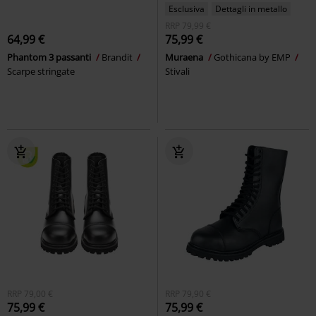
Esclusiva
Dettagli in metallo
RRP
79,99 €
64,99 €
75,99 €
Phantom 3 passanti
Brandit
Muraena
Gothicana by EMP
Scarpe stringate
Stivali
RRP
79,00 €
RRP
79,90 €
75,99 €
75,99 €