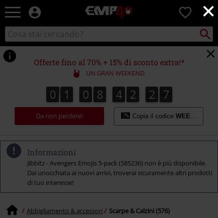
×
EMP
0
-
Musica,
Cerca
Cerca
Punto
Film,
nel
di
Serie
catalogo
ritiro
TV
Offerte fino al 70% + 15% di sconto extra!*
&
UN GRAN WEEKEND
Videogame
merch
0
1
0
8
4
2
2
6
0
1
0
8
4
2
2
5
2
2
7
5
6
-
Abbigliamento
Da non perdere!
Alternativo
Copia il codice
WEEKEND
Informazioni
Jibbitz - Avengers Emojis 5-pack (585236) non è più disponibile.
Dai unocchiata ai nuovi arrivi, troverai sicuramente altri prodotti
di tuo interesse!
Abbigliamento & accessori
Scarpe & Calzini (576)