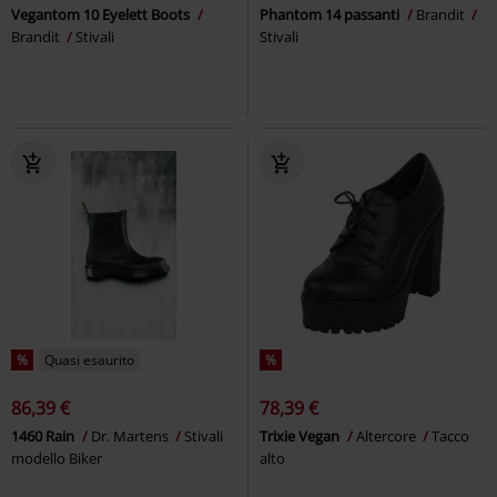
Vegantom 10 Eyelett Boots
Phantom 14 passanti
Brandit
Brandit
Stivali
Stivali
%
Quasi esaurito
%
86,39 €
78,39 €
1460 Rain
Dr. Martens
Stivali
Trixie Vegan
Altercore
Tacco
modello Biker
alto