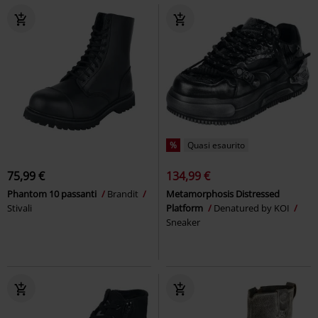
%
Quasi esaurito
75,99 €
134,99 €
Phantom 10 passanti
Brandit
Metamorphosis Distressed
Stivali
Platform
Denatured by KOI
Sneaker