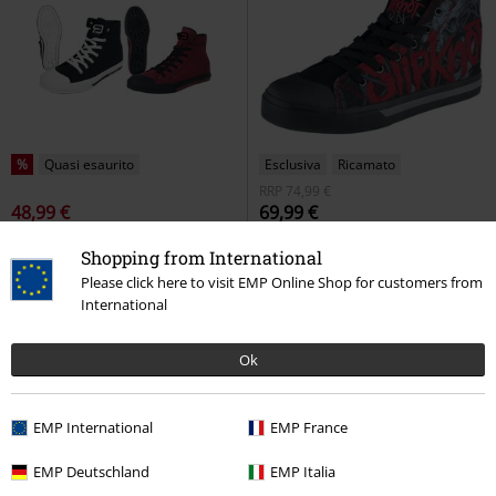
%
Quasi esaurito
Esclusiva
Ricamato
RRP
74,99 €
48,99 €
69,99 €
Walk the Line Trainers Bundle
EMP Signature Collection
Shopping from International
RED by EMP
Sneakers alte
Slipknot
Sneakers alte
Please click here to visit EMP Online Shop for customers from
International
Ok
EMP International
EMP France
EMP Deutschland
EMP Italia