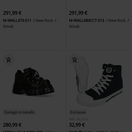
291,99 €
291,99 €
M-WALL373-S11
New Rock
M-WALL083CCT-S13
New Rock
Stivali
Stivali
Dettagli in metallo
Esclusiva
RRP
34,99 €
280,99 €
32,99 €