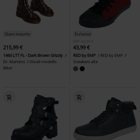
Quasi esaurito
Esclusiva
RRP
44,99 €
215,99 €
43,99 €
1460 LTT FL - Dark Brown Grizzly
RED by EMP
RED by EMP
Dr. Martens
Stivali modello
Sneakers alte
Biker