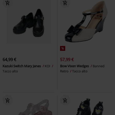
%
64,99 €
57,99 €
Kazuki Switch Mary Janes
KOI
Bow Vixen Wedges
Banned
Tacco alto
Retro
Tacco alto