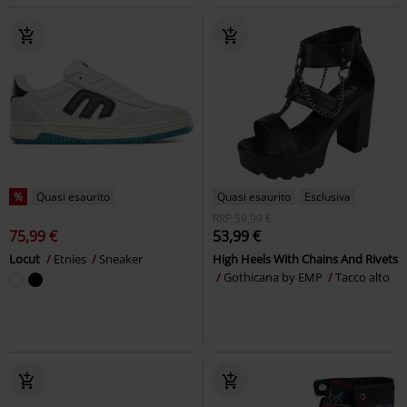
%
Quasi esaurito
Quasi esaurito
Esclusiva
RRP
59,99 €
75,99 €
53,99 €
Locut
Etnies
Sneaker
High Heels With Chains And Rivets
Gothicana by EMP
Tacco alto