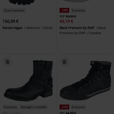
Quasi esaurito
-28%
Esclusiva
RRP
59,99 €
156,99 €
43,19 €
Randa Vegan
Altercore
Stivali
Black Premium by EMP
Black
Premium by EMP
Sneaker
Esclusiva
Dettagli in metallo
-26%
Esclusiva
RRP
119,99 €
RRP
44,99 €