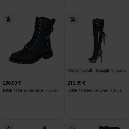
Parti rimovibili
Dettagli in metallo
230,99 €
215,99 €
Balsa
Harley Davidson
Stivali
Lokie
Hades Footwear
Stivali