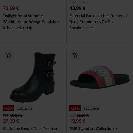
RRP
49,99 €
73,59 €
43,99 €
Twilight Boho Summer -
Essential Faux Leather Trainers
Witchblossom Wedge Sandals
Black Premium by EMP
Killstar
Sandali
Sneakers alte
-45%
Esclusiva
-39%
Esclusiva
RRP
69,99 €
RRP
32,99 €
37,99 €
19,99 €
Celtic fine lines
Black Premium
EMP Signature Collection