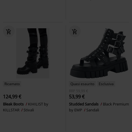
Ricamato
Quasi esaurito
Esclusiva
RRP
59,99 €
124,99 €
53,99 €
Bleak Boots
KIHILIST by
Studded Sandals
Black Premium
KILLSTAR
Stivali
by EMP
Sandali