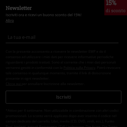
15%
Newsletter
di sconto
Iscriviti ora e ricevi un buono sconto del 15%!
Altro
Con la presente acconsento a ricevere le newsletter EMP e do il
consenso ad utilizzare i miei dati per ricevere informative periodiche
riguardanti i prodotti trattati. Sono al corrente che i miei dati personali
verranno gestiti in conformità con la
Politica sulla Privacy
. Potrò revocare
tale consenso in qualunque momento, tramite il link di disiscrizione
presente in ogni newsletter.
Clicca qui
per annullare liscrizione alla newsletter.
Iscriviti
*Attivo per 4 settimane. Non utilizzabile in combinazione con altri codici
promozionali. Lo sconto verrà applicato dopo aver inserito il codice nel
campo dedicato del carrello. Libri, media (CD, DVD, vinili, ecc.), Funko
Pop!, biglietti, articoli Rammstein, (Till) Lindemann, Die Ärzte, Die Toten