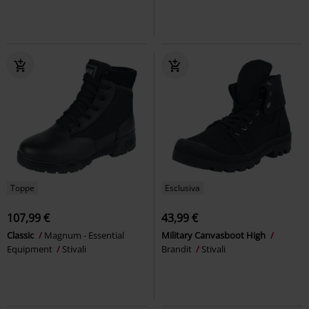
Toppe
Esclusiva
107,99 €
43,99 €
Classic
Magnum - Essential
Military Canvasboot High
Equipment
Stivali
Brandit
Stivali