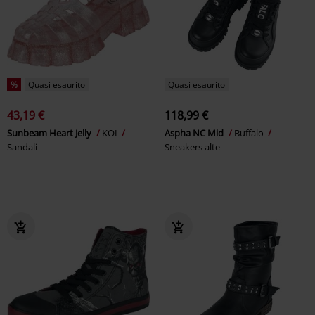
%
Quasi esaurito
Quasi esaurito
43,19 €
118,99 €
Sunbeam Heart Jelly
KOI
Aspha NC Mid
Buffalo
Sandali
Sneakers alte