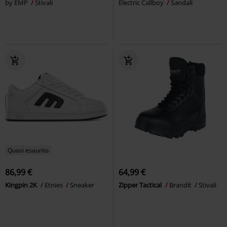
by EMP
Stivali
Electric Callboy
Sandali
Quasi esaurito
86,99 €
64,99 €
Kingpin 2K
Etnies
Sneaker
Zipper Tactical
Brandit
Stivali