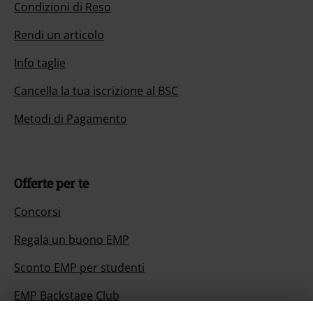
Condizioni di Reso
Rendi un articolo
Info taglie
Cancella la tua iscrizione al BSC
Metodi di Pagamento
Offerte per te
Concorsi
Regala un buono EMP
Sconto EMP per studenti
EMP Backstage Club