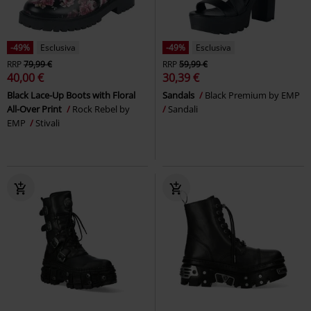
-49%
Esclusiva
-49%
Esclusiva
RRP
79,99 €
RRP
59,99 €
40,00 €
30,39 €
Black Lace-Up Boots with Floral
Sandals
Black Premium by EMP
All-Over Print
Rock Rebel by
Sandali
EMP
Stivali