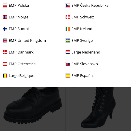
EMP Polska
EMP Česká Republika
EMP Norge
EMP Schweiz
Esclusiva
EMP Suomi
EMP Ireland
RRP
89,99 €
86,99 €
86,99 €
EMP United Kingdom
EMP Sverige
Budapester 4 Eyelets
Brandit
Dunedain
Il Signore Degli Anelli
Scarpe stringate
Stivali
EMP Danmark
Large Nederland
EMP Österreich
EMP Slovensko
Large Belgique
EMP España