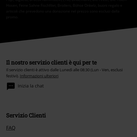
Hosen, Feine Sahne Fischfilet, Broilers, Böhse Onkelz, buoni regalo e
articoli che prevedono una donazione nel prezzo sono esclusi dalla
promo.
Il nostro servizio clienti è qui per te
Il servizio clienti è attivo dalle Lunedì alle 08:30 (Lun - Ven, esclusi
festivi).
Informazioni ulteriori
Inizia la chat
Servizio Clienti
FAQ