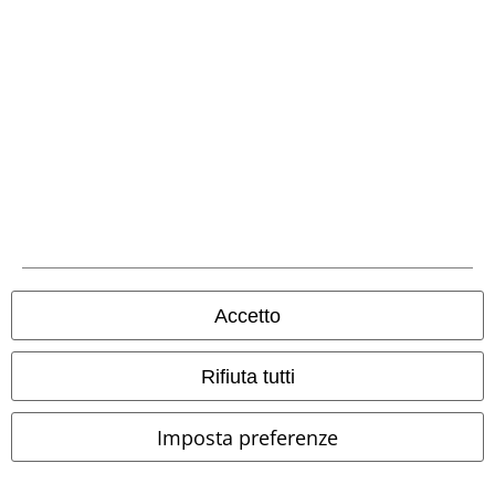
Metodi di Pagamento
Bonifico bancario
Accetto
Contrassegno
Rifiuta tutti
Imposta preferenze
Spedizione