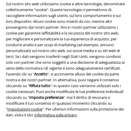
Sul nostro sito web utilizziamo cookie e altre tecnologie, denominate
collettivamente "cookie". Queste tecnologie ci permettono di
raccogliere informazioni sugli utenti, sul loro comportamento e sui
Informazioni su EMP
loro dispositivi. Alcuni cookie sono inseriti da noi, mentre altri
provengono dai nostri partner. Noi e i nostri partner utilizziamo i
Eventi EMP
cookie per garantire laffidabilità e la sicurezza del nostro sito web,
per migliorare e personalizzare la tua esperienza di acquisto, per
Programmi partner
condurre analisi e per scopi di marketing (ad esempio, annunci
personalizzati) sul nostro sito web, sui social media e su siti web di
Sostenibilità
terzi. Se i dati vengono trasferiti negli Stati Uniti, vengono condivisi
solo con partner che sono soggetti a una decisione di adeguatezza ai
sensi della normativa UE vigente e sono adeguatamente certificati.
Facendo clic su "
Accetto
", si acconsente alluso dei cookie da parte
nostra e dei nostri partner. In alternativa, puoi negare il consenso
cliccando su "
Rifiuta tutto
": in questo caso verranno utilizzati solo i
cookie necessari. Puoi anche modificare le tue preferenze individuali
cliccando su "
Imposta preferenze
". Hai il diritto di revocare o
modificare il tuo consenso in qualsiasi momento cliccando su
"
Impostazioni cookie
". Per ulteriori informazioni sulla protezione dei
Seguici online!
dati, visita il sito
Informativa sulla privacy
.