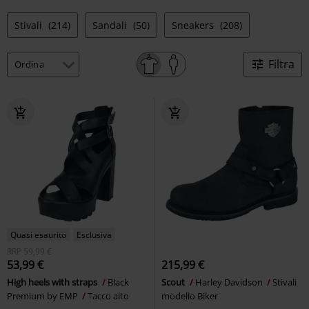
Stivali
(214)
Sandali
(50)
Sneakers
(208)
Filtra
Quasi esaurito
Esclusiva
RRP
59,99 €
53,99 €
215,99 €
High heels with straps
Black
Scout
Harley Davidson
Stivali
Premium by EMP
Tacco alto
modello Biker