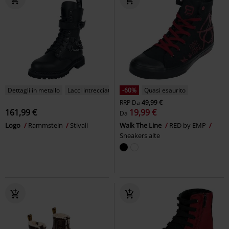
Dettagli in metallo
Lacci intrecciati
-60%
Quasi esaurito
RRP
Da
49,99 €
161,99 €
19,99 €
Da
Logo
Rammstein
Stivali
Walk The Line
RED by EMP
Sneakers alte