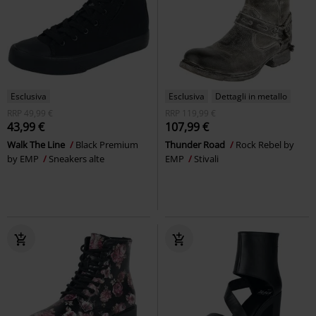
Esclusiva
Esclusiva
Dettagli in metallo
RRP
49,99 €
RRP
119,99 €
43,99 €
107,99 €
Walk The Line
Black Premium
Thunder Road
Rock Rebel by
by EMP
Sneakers alte
EMP
Stivali