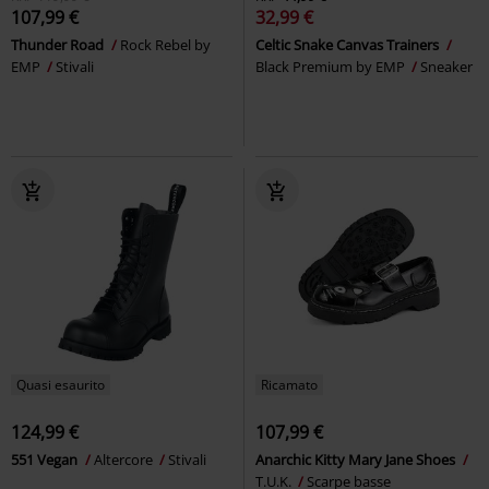
107,99 €
32,99 €
Thunder Road
Rock Rebel by
Celtic Snake Canvas Trainers
EMP
Stivali
Black Premium by EMP
Sneaker
Quasi esaurito
Ricamato
124,99 €
107,99 €
551 Vegan
Altercore
Stivali
Anarchic Kitty Mary Jane Shoes
T.U.K.
Scarpe basse