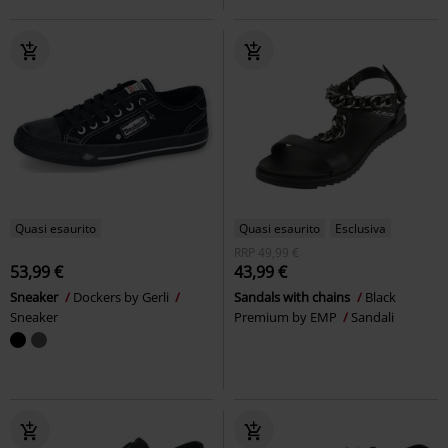
Quasi esaurito
Quasi esaurito
Esclusiva
RRP
49,99 €
53,99 €
43,99 €
Sneaker
Dockers by Gerli
Sandals with chains
Black
Sneaker
Premium by EMP
Sandali