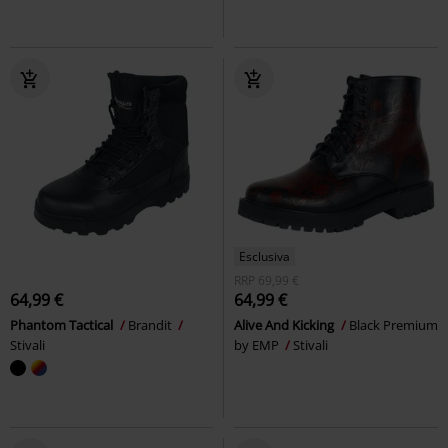
Esclusiva
RRP
69,99 €
64,99 €
64,99 €
Phantom Tactical
Brandit
Alive And Kicking
Black Premium
Stivali
by EMP
Stivali