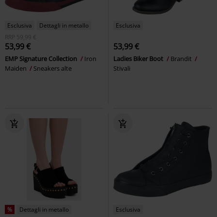
Esclusiva
Dettagli in metallo
Esclusiva
RRP
59,99 €
53,99 €
53,99 €
EMP Signature Collection
Iron
Ladies Biker Boot
Brandit
Maiden
Sneakers alte
Stivali
%
Dettagli in metallo
Esclusiva