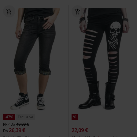
-44%
Esclusiva
%
Quasi esaurito
RRP
69,99 €
39,19 €
43,99 €
Megan
Gothicana by EMP
Gaia Adorned - Embroidered
Pantaloni
Shorts
Killstar
Shorts