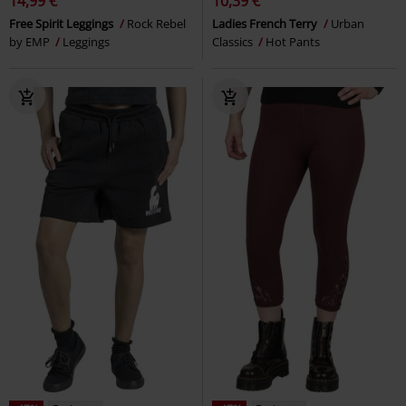
-51%
Esclusiva
-40%
Esclusiva
RRP
32,99 €
RRP
24,99 €
15,99 €
14,99 €
EMP Signature Collection
Ghost
Leggings with all-over print
Shorts
Gothicana by EMP
Leggings