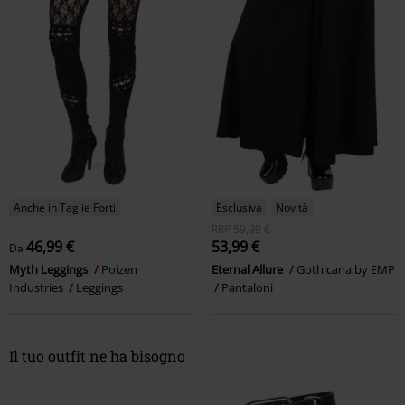
Anche in Taglie Forti
Esclusiva
Novità
RRP
59,99 €
46,99 €
53,99 €
Da
Myth Leggings
Poizen
Eternal Allure
Gothicana by EMP
Industries
Leggings
Pantaloni
Il tuo outfit ne ha bisogno