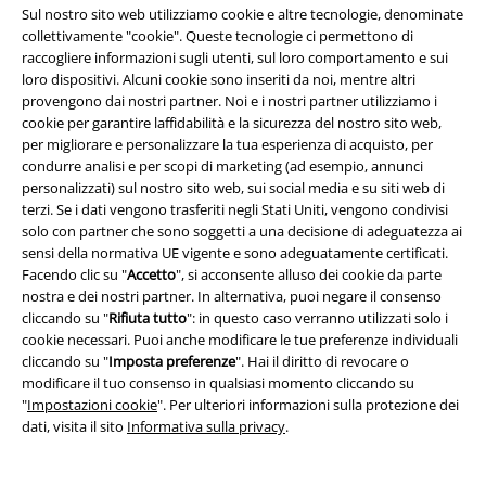
Sul nostro sito web utilizziamo cookie e altre tecnologie, denominate
collettivamente "cookie". Queste tecnologie ci permettono di
raccogliere informazioni sugli utenti, sul loro comportamento e sui
loro dispositivi. Alcuni cookie sono inseriti da noi, mentre altri
provengono dai nostri partner. Noi e i nostri partner utilizziamo i
cookie per garantire laffidabilità e la sicurezza del nostro sito web,
per migliorare e personalizzare la tua esperienza di acquisto, per
condurre analisi e per scopi di marketing (ad esempio, annunci
personalizzati) sul nostro sito web, sui social media e su siti web di
terzi. Se i dati vengono trasferiti negli Stati Uniti, vengono condivisi
solo con partner che sono soggetti a una decisione di adeguatezza ai
sensi della normativa UE vigente e sono adeguatamente certificati.
Facendo clic su "
Accetto
", si acconsente alluso dei cookie da parte
nostra e dei nostri partner. In alternativa, puoi negare il consenso
cliccando su "
Rifiuta tutto
": in questo caso verranno utilizzati solo i
cookie necessari. Puoi anche modificare le tue preferenze individuali
cliccando su "
Imposta preferenze
". Hai il diritto di revocare o
Quasi esaurito
Esclusiva
-25%
Esclusiva
modificare il tuo consenso in qualsiasi momento cliccando su
RRP
37,99 €
RRP
49,99 €
"
Impostazioni cookie
". Per ulteriori informazioni sulla protezione dei
32,99 €
37,39 €
dati, visita il sito
Informativa sulla privacy
.
Soft fabric shorts
Black
Jil - Black Jeans with Light Wash
Premium by EMP
Shorts
RED by EMP
Jeans