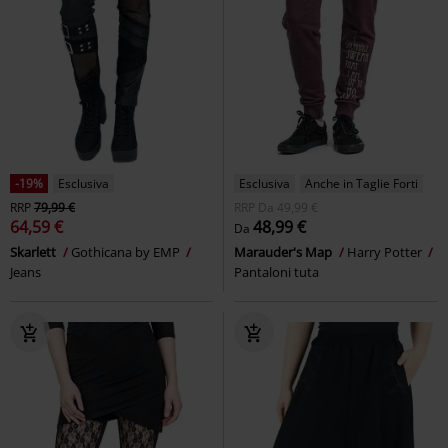
-19%
Esclusiva
Esclusiva
Anche in Taglie Forti
RRP
79,99 €
RRP
Da
49,99 €
64,59 €
48,99 €
Da
Skarlett
Gothicana by EMP
Marauder's Map
Harry Potter
Jeans
Pantaloni tuta