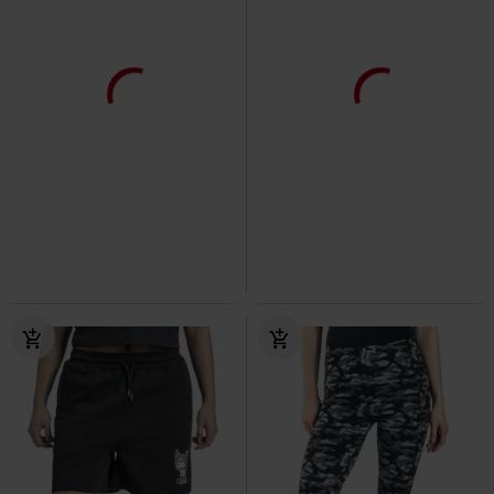
Dettagli in metallo
Anche in Taglie Forti
37,99 €
39,90 €
Da
Da
Revel Leggings
Vixxsin
Ladies’ high-waist cargo jogging