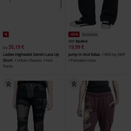
%
-66%
Esclusiva
RRP
59,99 €
35,19 €
19,99 €
Da
Ladies Highwaist Denim Lace Up
Jump In And Relax
RED by EMP
Short
Urban Classics
Hot
Pantaloni tuta
Pants