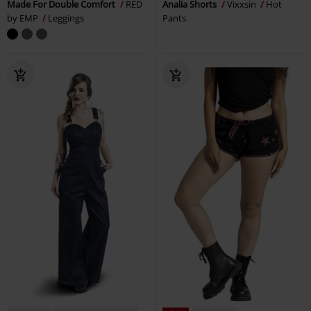
Made For Double Comfort
RED
Analia Shorts
Vixxsin
Hot
by EMP
Leggings
Pants