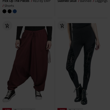
Quasi esaurito
Esclusiva
%
RRP
44,99 €
43,99 €
25,99 €
Army Vintage Shorts
Black
High Waist Marlene
Forplay
Premium by EMP
Shorts
Pantaloni