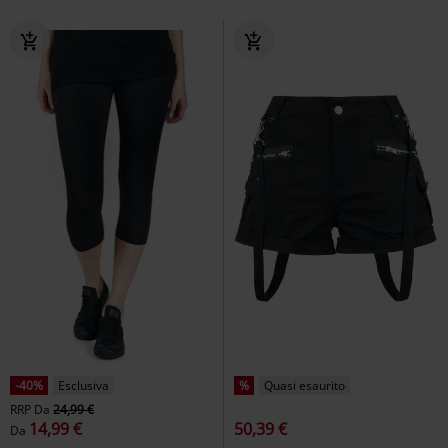
-40%
Esclusiva
%
Quasi esaurito
RRP
Da
24,99 €
14,99 €
50,39 €
Da