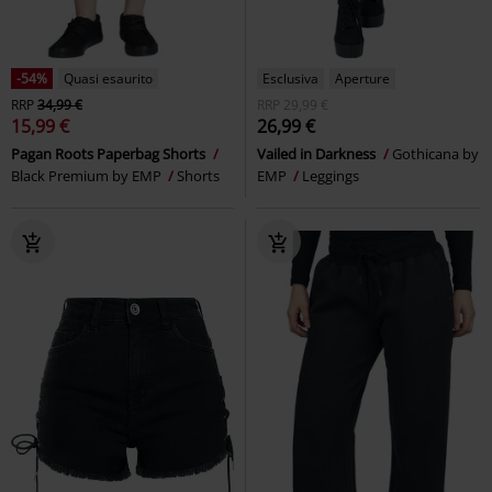
-54%
Quasi esaurito
Esclusiva
Aperture
RRP
34,99 €
RRP
29,99 €
15,99 €
26,99 €
Pagan Roots Paperbag Shorts
Vailed in Darkness
Gothicana by
Black Premium by EMP
Shorts
EMP
Leggings