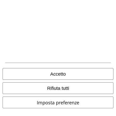
Accetto
Rifiuta tutti
Imposta preferenze
-64%
Esclusiva
-47%
Quasi esaurito
RRP
24,99 €
RRP
Da
49,99 €