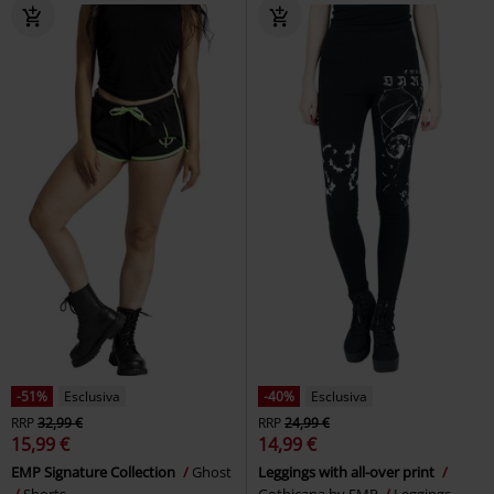
-32%
Esclusiva
-39%
Esclusiva
RRP
Da
24,99 €
RRP
Da
27,99 €
16,99 €
16,99 €
Da
Da
Take Comfort
Gothicana by
Black leggings with detailed print
EMP
Leggings
Black Premium by EMP
Leggings