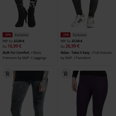
%
Quasi esaurito
-30%
Esclusiva
RRP
22,99 €
41,59 €
15,99 €
Wacken
Wacken Open Air
Shorts with Knot Print
Black
Shorts
Premium by EMP
Shorts