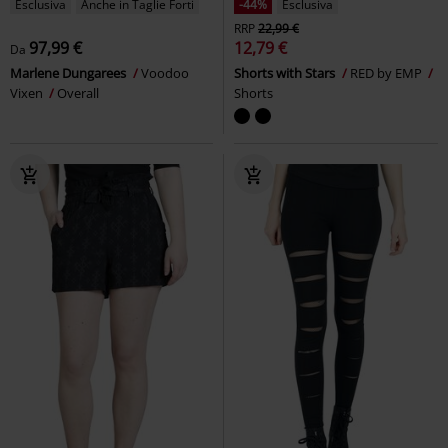
Esclusiva
Anche in Taglie Forti
-44%
Esclusiva
RRP
22,99 €
97,99 €
12,79 €
Da
Marlene Dungarees
Voodoo
Shorts with Stars
RED by EMP
Vixen
Overall
Shorts