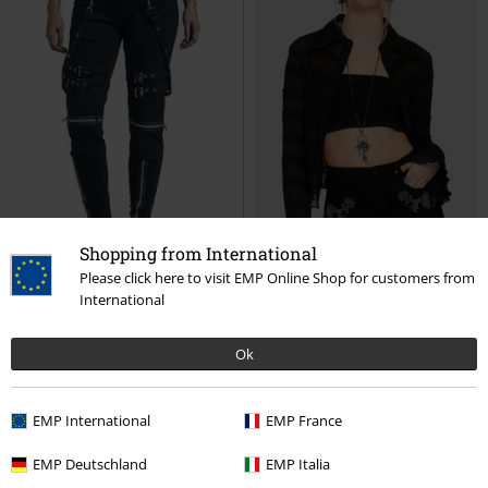
32,99 €
26,39 €
Da
ONLLILLIE REG GOLD BUT DNM
High Waist Denim Hot Pants
SKORT BJ
Only
Shorts
Forplay
Hot Pants
Shopping from International
Please click here to visit EMP Online Shop for customers from
International
Ok
EMP International
EMP France
EMP Deutschland
EMP Italia