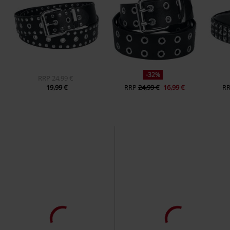
-32%
RRP
24,99 €
19,99 €
RRP
24,99 €
16,99 €
R