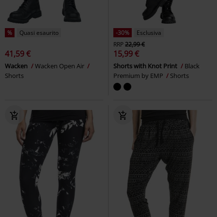
-37%
Quasi esaurito
-30%
Esclusiva
RRP
39,99 €
RRP
Da
32,99 €
24,99 €
22,94 €
Da
Harem Trousers
RED by EMP
Leggings with semi-transparent
Pantaloni
inserts and flock print
Gothicana by EMP
Leggings