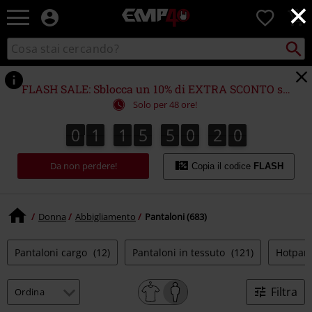
×
EMP
0
-
Musica,
Cerca
Cerca
Punto
Film,
nel
di
Serie
catalogo
ritiro
TV
FLASH SALE: Sblocca un 10% di EXTRA SCONTO su (quasi) TUTTO!*
&
Solo per 48 ore!
Videogame
merch
0
1
1
5
5
0
1
9
8
0
1
1
5
5
0
1
8
2
0
9
-
Abbigliamento
Da non perdere!
Alternativo
Copia il codice
FLASH
Donna
Abbigliamento
Pantaloni (683)
Pantaloni cargo
(12)
Pantaloni in tessuto
(121)
Hotpan
Filtra