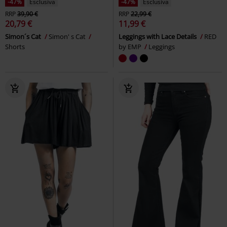
-40%
Esclusiva
%
RRP
24,99 €
14,99 €
10,39 €
Free Spirit Leggings
Rock Rebel
Ladies French Terry
Urban
by EMP
Leggings
Classics
Hot Pants