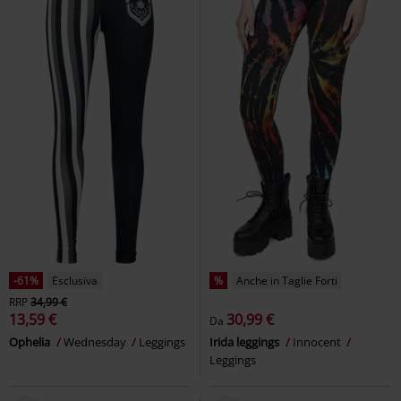
%
Anche in Taglie Forti
-34%
Esclusiva
RRP
22,99 €
22,94 €
14,99 €
Da
Ladies Denim Jersey Leggings
Leggings with Lace Details
RED
Urban Classics
Leggings
by EMP
Leggings