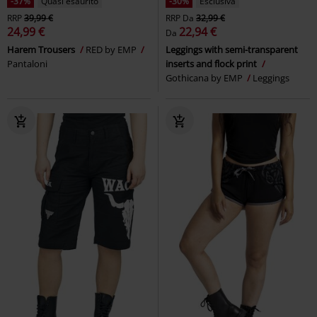
-47%
Esclusiva
%
RRP
Da
49,99 €
26,39 €
22,09 €
Da
Pick Up The Pieces
RED by EMP
Slashed Skull
Banned
Leggings
Shorts