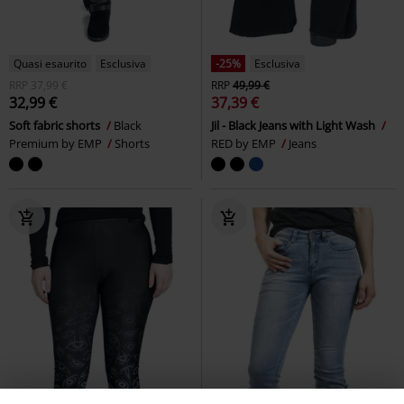
-47%
Esclusiva
-47%
Esclusiva
RRP
39,90 €
RRP
22,99 €
20,79 €
11,99 €
Simon´s Cat
Simon' s Cat
Leggings with Lace Details
RED
Shorts
by EMP
Leggings