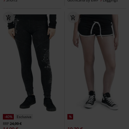
-61%
Esclusiva
%
Anche in Taglie Forti
RRP
34,99 €
13,59 €
30,99 €
Da
Ophelia
Wednesday
Leggings
Irida leggings
Innocent
Leggings