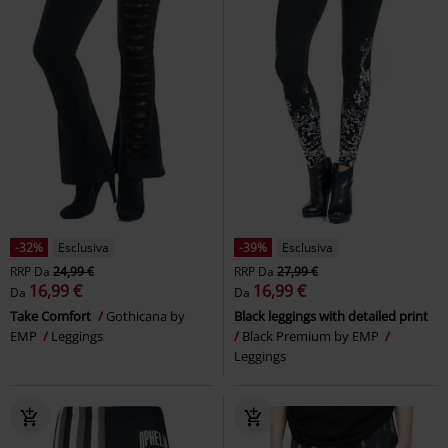
16,99 €
26,99 €
Da
Da
Built For Comfort
Black
Relax - Take It Easy
Full Volume
Premium by EMP
Leggings
by EMP
Pantaloni