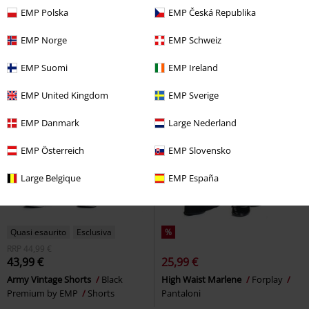
EMP Polska
EMP Česká Republika
-51%
Esclusiva
-32%
Esclusiva
RRP
Da
39,90 €
RRP
Da
24,99 €
EMP Norge
EMP Schweiz
19,19 €
16,99 €
Da
Da
EMP Suomi
EMP Ireland
Kuromi - Ready for Action!
Hello
Grey Camo Leggings with Side
Kitty
Shorts
Pockets
Rock Rebel by EMP
EMP United Kingdom
EMP Sverige
Leggings
+1
EMP Danmark
Large Nederland
EMP Österreich
EMP Slovensko
Large Belgique
EMP España