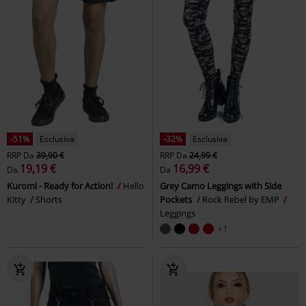
Leggings
bottoms
Urban Classics
Pantaloni tuta
%
Quasi esaurito
%
Anche in Taglie Forti