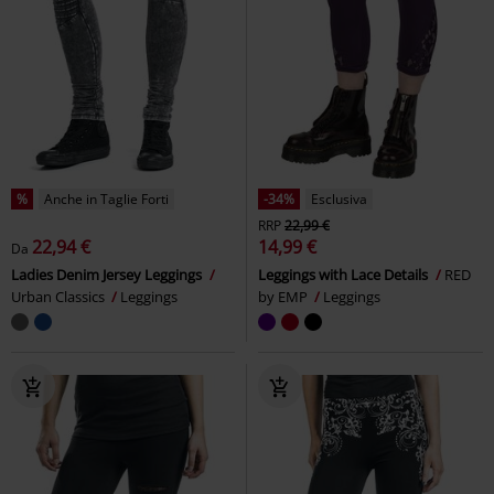
-39%
Esclusiva
-28%
Esclusiva
RRP
Da
27,99 €
RRP
Da
37,99 €