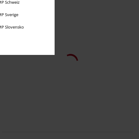
P Schweiz
P Sverige
P Slovensko
51,99 €
New Warren
Banned
Borsetta