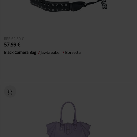
RRP
62,50 €
57,99 €
Black Camera Bag
Jawbreaker
Borsetta