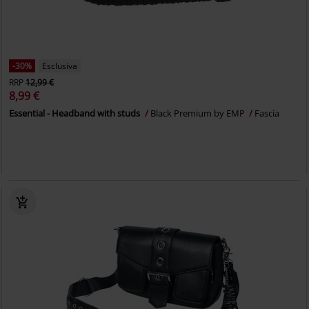
-30%
Esclusiva
RRP
12,99 €
8,99 €
Essential - Headband with studs
Black Premium by EMP
Fascia