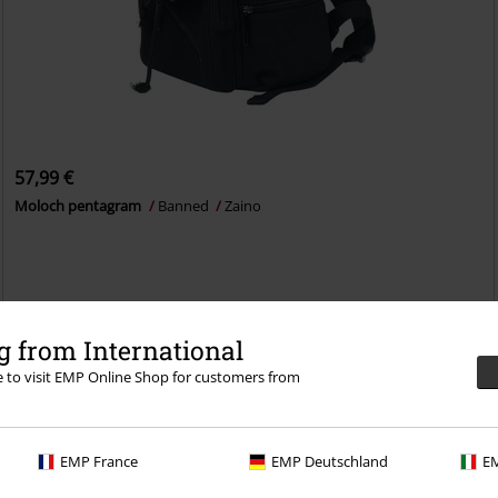
57,99 €
Moloch pentagram
Banned
Zaino
 from International
eciale: trattati bene e prova per 30 giorni il
re to visit EMP Online Shop for customers from
 CLUB!
EMP France
EMP Deutschland
EM