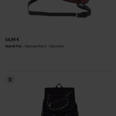
54,99 €
Scandi Fox
Banned Retro
Borsetta