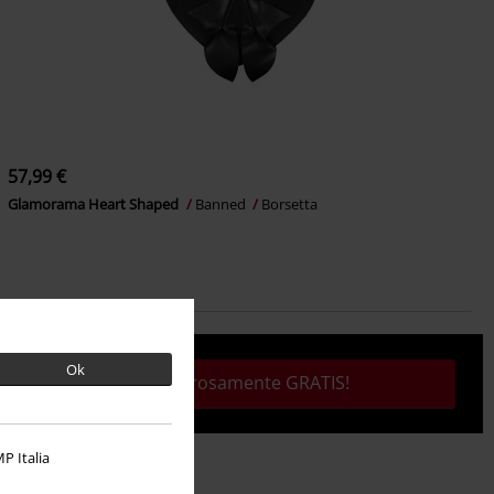
57,99 €
Glamorama Heart Shaped
Banned
Borsetta
Ok
Tutto rigorosamente GRATIS!
P Italia