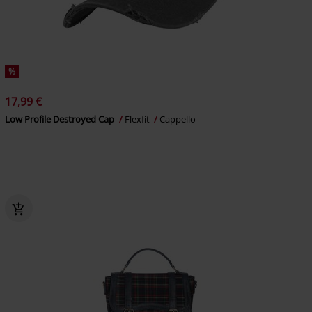
%
17,99 €
Low Profile Destroyed Cap
Flexfit
Cappello