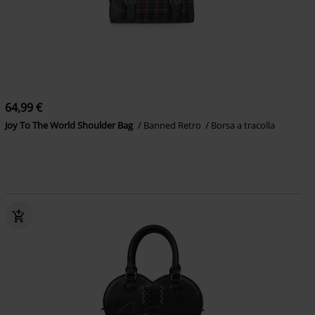
64,99 €
Joy To The World Shoulder Bag
Banned Retro
Borsa a tracolla