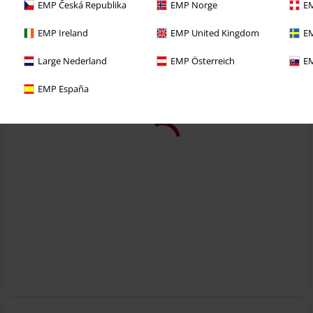
EMP Česká Republika
EMP Norge
EM
EMP Ireland
EMP United Kingdom
EM
Large Nederland
EMP Österreich
EM
EMP España
51,99 €
Whittaker
Banned
Borsetta