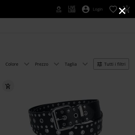
×
0
Login
Colore
Prezzo
Taglia
Tutti i filtri