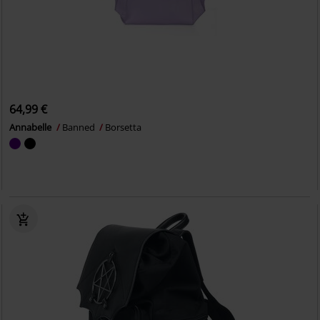
64,99 €
Annabelle
Banned
Borsetta