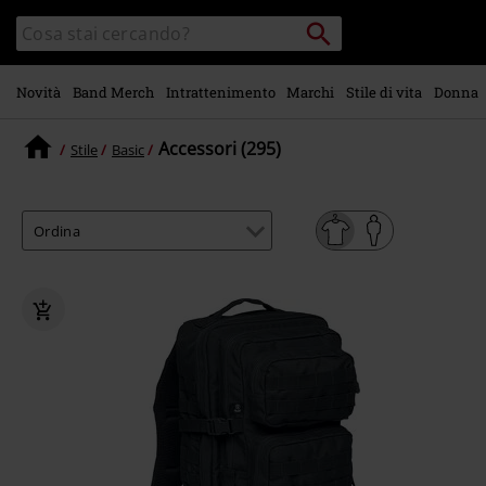
Vai al
Cerca
Cerca
contenuto
Punto
nel
di
principale
catalogo
ritiro
Novità
Band Merch
Intrattenimento
Marchi
Stile di vita
Donna
Accessori (295)
Stile
Basic