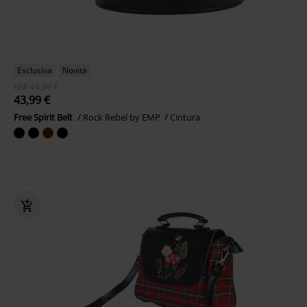
Esclusiva
Novità
RRP
44,99 €
43,99 €
Free Spirit Belt
Rock Rebel by EMP
Cintura