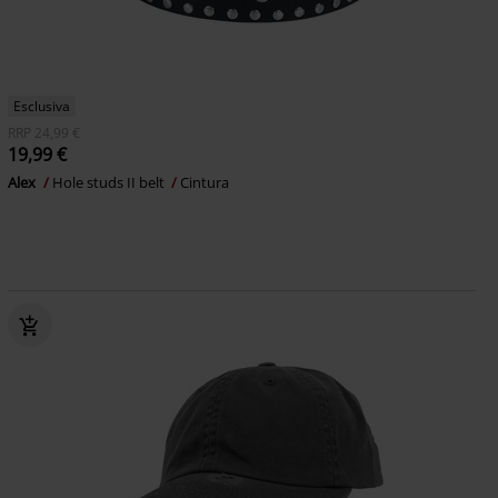
Esclusiva
RRP
24,99 €
19,99 €
Alex
Hole studs II belt
Cintura