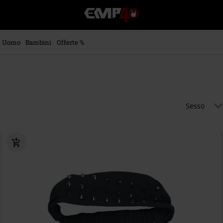
EMP
-
Musica,
Film,
Uomo
Bambini
Offerte %
Serie
TV
&
Videogame
merch
-
Sesso
Abbigliamento
Alternativo