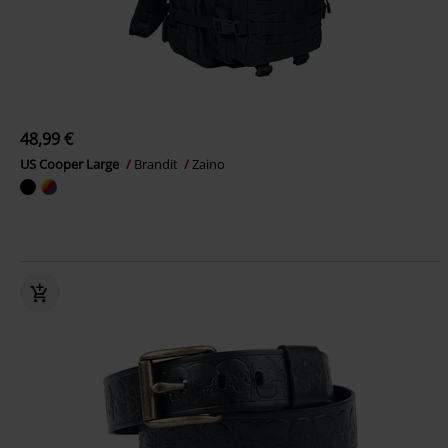
48,99 €
US Cooper Large
Brandit
Zaino