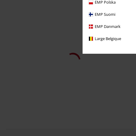
EMP Polska
EMP Suomi
EMP Danmark
Large Belgique
14,99 €
107 Sunglasses
Urban Classics
Occhiali da sole